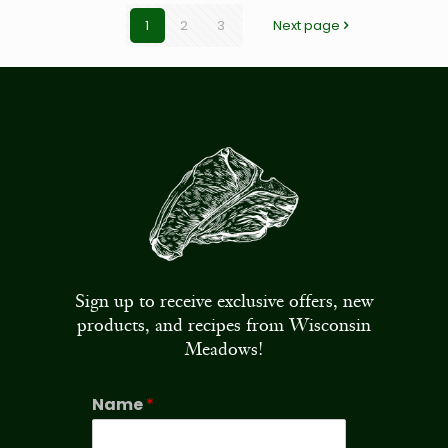
1
2
3
Next page
Sign up to receive exclusive offers, new
products, and recipes from Wisconsin
Meadows!
Name
*