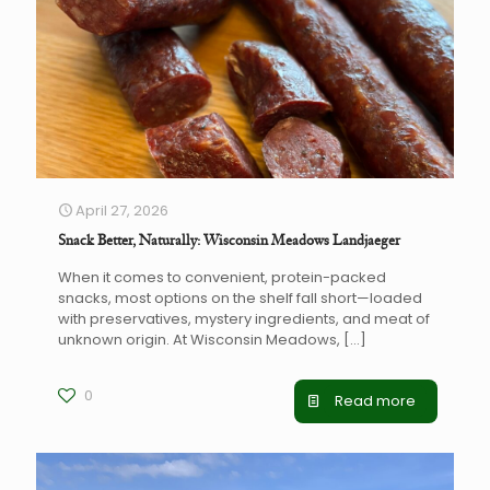
April 27, 2026
Snack Better, Naturally: Wisconsin Meadows Landjaeger
When it comes to convenient, protein-packed
snacks, most options on the shelf fall short—loaded
with preservatives, mystery ingredients, and meat of
unknown origin. At Wisconsin Meadows,
[…]
0
Read more