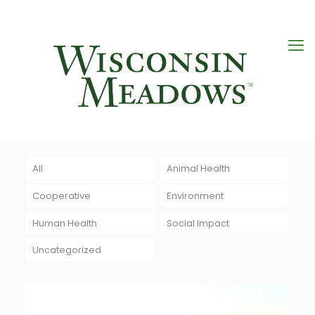
All
Animal Health
Cooperative
Environment
Human Health
Social Impact
Uncategorized