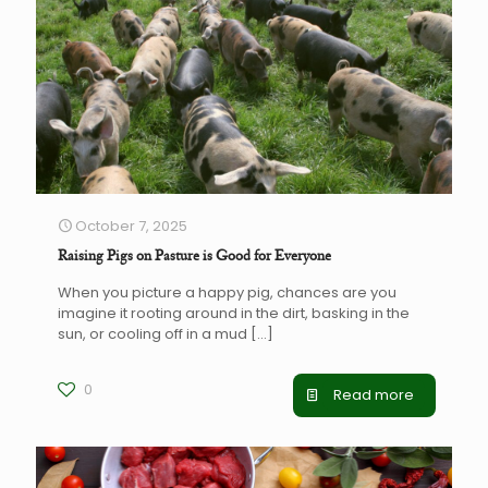
October 7, 2025
Raising Pigs on Pasture is Good for Everyone
When you picture a happy pig, chances are you
imagine it rooting around in the dirt, basking in the
sun, or cooling off in a mud
[…]
0
Read more