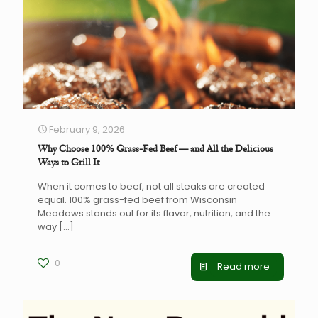
February 9, 2026
Why Choose 100% Grass-Fed Beef — and All the Delicious
Ways to Grill It
When it comes to beef, not all steaks are created
equal. 100% grass-fed beef from Wisconsin
Meadows stands out for its flavor, nutrition, and the
way
[…]
0
Read more