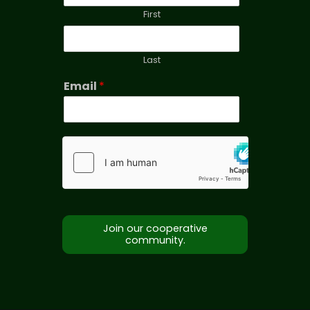
First
Last
Email
*
Join our cooperative
community.