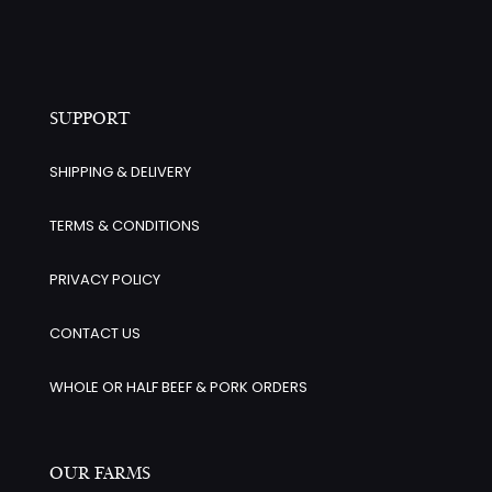
SUPPORT
SHIPPING & DELIVERY
TERMS & CONDITIONS
PRIVACY POLICY
CONTACT US
WHOLE OR HALF BEEF & PORK ORDERS
OUR FARMS