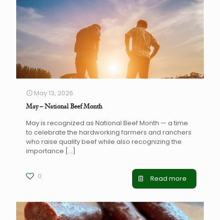
May 13, 2026
May – National Beef Month
May is recognized as National Beef Month — a time
to celebrate the hardworking farmers and ranchers
who raise quality beef while also recognizing the
importance
[…]
0
Read more