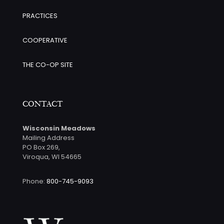
PRACTICES
COOPERATIVE
THE CO-OP SITE
CONTACT
Wisconsin Meadows
Mailing Address
PO Box 269,
Viroqua, WI 54665
Phone:
800-745-9093