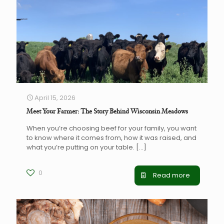
April 15, 2026
Meet Your Farmer: The Story Behind Wisconsin Meadows
When you’re choosing beef for your family, you want
to know where it comes from, how it was raised, and
what you’re putting on your table.
[…]
0
Read more