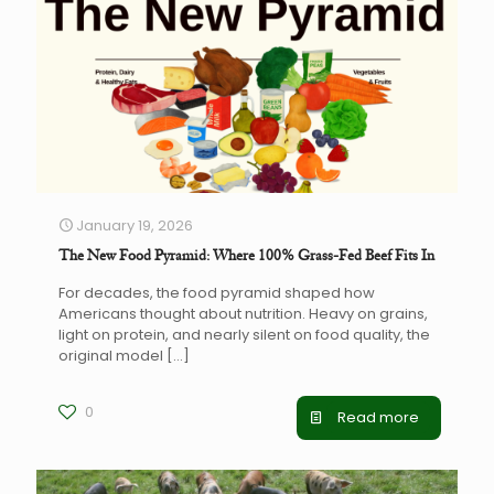
January 19, 2026
The New Food Pyramid: Where 100% Grass-Fed Beef Fits In
For decades, the food pyramid shaped how
Americans thought about nutrition. Heavy on grains,
light on protein, and nearly silent on food quality, the
original model
[…]
0
Read more