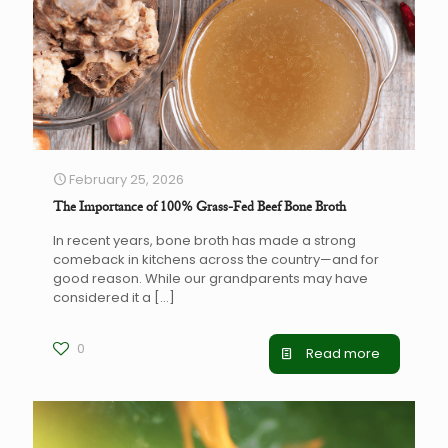
February 25, 2026
The Importance of 100% Grass-Fed Beef Bone Broth
In recent years, bone broth has made a strong
comeback in kitchens across the country—and for
good reason. While our grandparents may have
considered it a
[…]
0
Read more