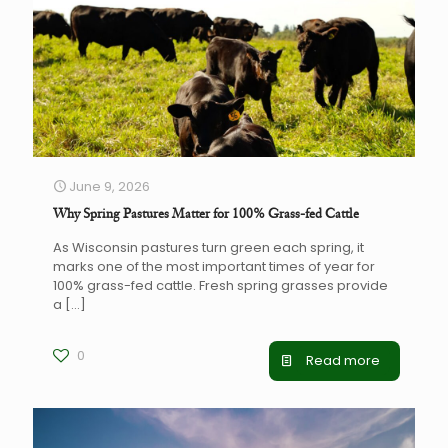
June 9, 2026
Why Spring Pastures Matter for 100% Grass-fed Cattle
As Wisconsin pastures turn green each spring, it
marks one of the most important times of year for
100% grass-fed cattle. Fresh spring grasses provide
a
[…]
0
Read more