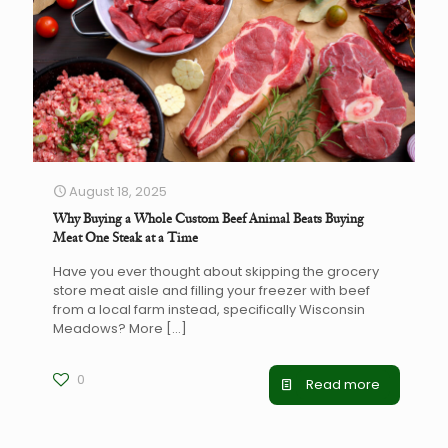
August 18, 2025
Why Buying a Whole Custom Beef Animal Beats Buying
Meat One Steak at a Time
Have you ever thought about skipping the grocery
store meat aisle and filling your freezer with beef
from a local farm instead, specifically Wisconsin
Meadows? More
[…]
0
Read more