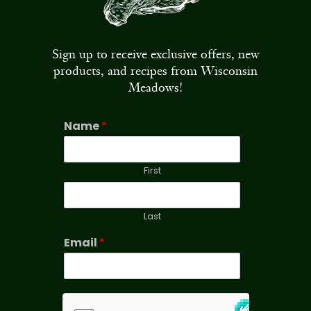
Sign up to receive exclusive offers, new
products, and recipes from Wisconsin
Meadows!
Name
*
First
Last
Email
*