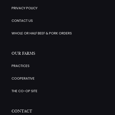
PRIVACY POLICY
CONTACT US
WHOLE OR HALF BEEF & PORK ORDERS
OUR FARMS
PRACTICES
COOPERATIVE
THE CO-OP SITE
CONTACT