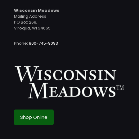
Wisconsin Meadows
Mailing Address
PO Box 269,
Viroqua, WI 54665
Phone:
800-745-9093
Shop Online