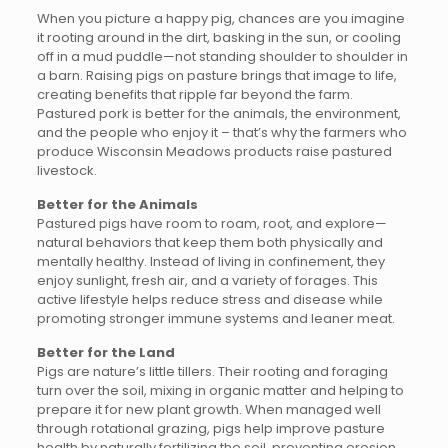
When you picture a happy pig, chances are you imagine
it rooting around in the dirt, basking in the sun, or cooling
off in a mud puddle—not standing shoulder to shoulder in
a barn. Raising pigs on pasture brings that image to life,
creating benefits that ripple far beyond the farm.
Pastured pork is better for the animals, the environment,
and the people who enjoy it – that’s why the farmers who
produce Wisconsin Meadows products raise pastured
livestock.
Better for the Animals
Pastured pigs have room to roam, root, and explore—
natural behaviors that keep them both physically and
mentally healthy. Instead of living in confinement, they
enjoy sunlight, fresh air, and a variety of forages. This
active lifestyle helps reduce stress and disease while
promoting stronger immune systems and leaner meat.
Better for the Land
Pigs are nature’s little tillers. Their rooting and foraging
turn over the soil, mixing in organic matter and helping to
prepare it for new plant growth. When managed well
through rotational grazing, pigs help improve pasture
health by naturally fertilizing the soil, preventing erosion,