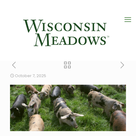
October 7, 2025