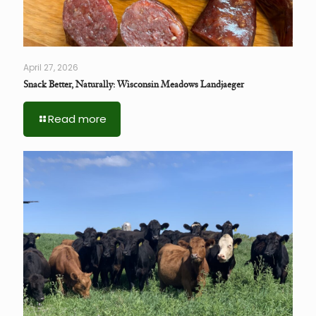
April 27, 2026
Snack Better, Naturally: Wisconsin Meadows Landjaeger
Read more