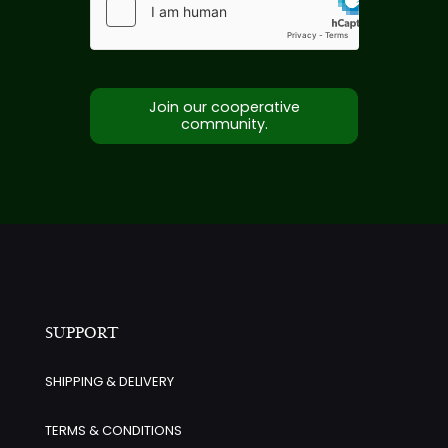
Join our cooperative
community.
SUPPORT
SHIPPING & DELIVERY
TERMS & CONDITIONS