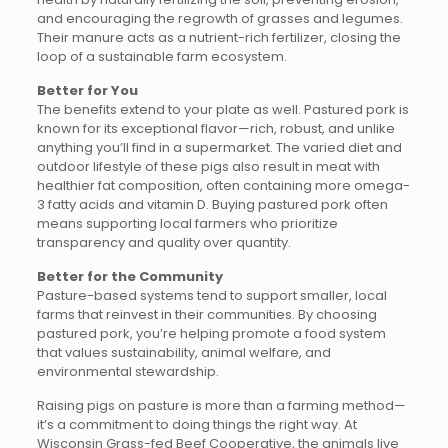
and encouraging the regrowth of grasses and legumes.
Their manure acts as a nutrient-rich fertilizer, closing the
loop of a sustainable farm ecosystem.
Better for You
The benefits extend to your plate as well. Pastured pork is
known for its exceptional flavor—rich, robust, and unlike
anything you’ll find in a supermarket. The varied diet and
outdoor lifestyle of these pigs also result in meat with
healthier fat composition, often containing more omega-
3 fatty acids and vitamin D. Buying pastured pork often
means supporting local farmers who prioritize
transparency and quality over quantity.
Better for the Community
Pasture-based systems tend to support smaller, local
farms that reinvest in their communities. By choosing
pastured pork, you’re helping promote a food system
that values sustainability, animal welfare, and
environmental stewardship.
Raising pigs on pasture is more than a farming method—
it’s a commitment to doing things the right way. At
Wisconsin Grass-fed Beef Cooperative, the animals live