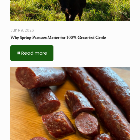
June 9, 2026
Why Spring Pastures Matter for 100% Grass-fed Cattle
Read more