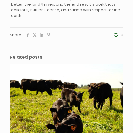
better, the land thrives, and the end result is pork that’s
delicious, nutrient-dense, and raised with respect for the
earth.
Share
0
Related posts