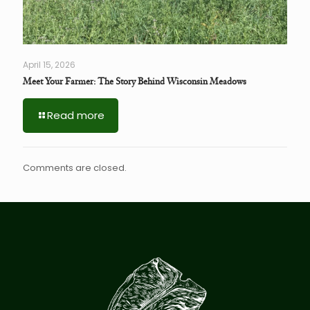
April 15, 2026
Meet Your Farmer: The Story Behind Wisconsin Meadows
Read more
Comments are closed.