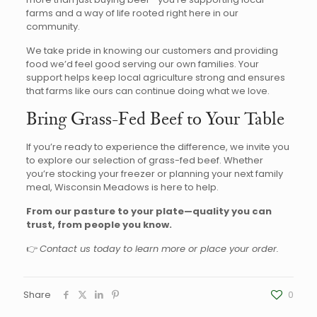
farms and a way of life rooted right here in our
community.
We take pride in knowing our customers and providing
food we’d feel good serving our own families. Your
support helps keep local agriculture strong and ensures
that farms like ours can continue doing what we love.
Bring Grass-Fed Beef to Your Table
If you’re ready to experience the difference, we invite you
to explore our selection of grass-fed beef. Whether
you’re stocking your freezer or planning your next family
meal, Wisconsin Meadows is here to help.
From our pasture to your plate—quality you can
trust, from people you know.
👉
Contact us today to learn more or place your order.
Share
0