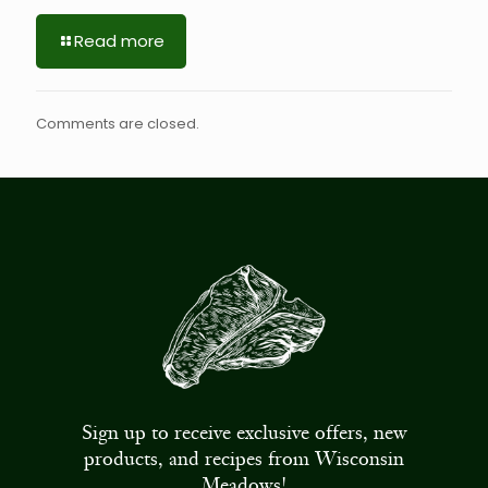
Read more
Comments are closed.
Sign up to receive exclusive offers, new
products, and recipes from Wisconsin
Meadows!