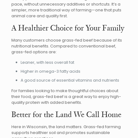
pace, without unnecessary additives or shortcuts. It’s a
simpler, more traditional way of farming—one that puts
animal care and quality first.
A Healthier Choice for Your Family
Many customers choose grass-fed beef because of its
nutritional benefits. Compared to conventional beef,
grass-fed options are:
Leaner, with less overall fat
Higher in omega-3 fatty acids
A good source of essential vitamins and nutrients
For families looking to make thoughtful choices about
their food, grass-fed beef is a great way to enjoy high-
quality protein with added benefits.
Better for the Land We Call Home
Here in Wisconsin, the land matters. Grass-fed farming
supports healthier soil and promotes sustainable