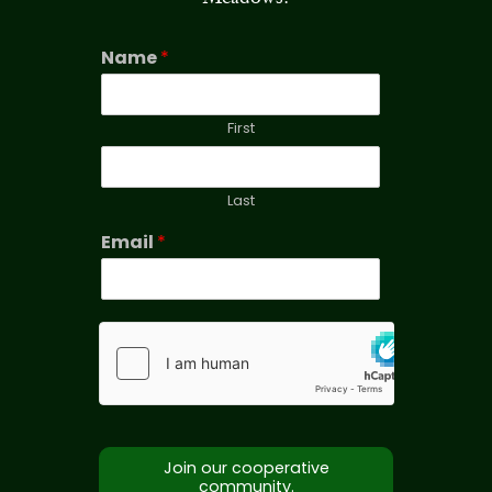
Name
*
First
Last
Email
*
Join our cooperative
community.