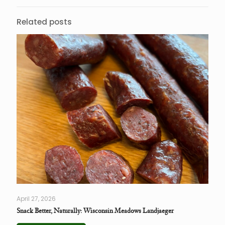
Related posts
April 27, 2026
Snack Better, Naturally: Wisconsin Meadows Landjaeger