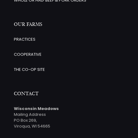
WHOLE OR HALF BEEF & PORK ORDERS
OUR FARMS
PRACTICES
COOPERATIVE
THE CO-OP SITE
CONTACT
Wisconsin Meadows
Mailing Address
PO Box 269,
Viroqua, WI 54665