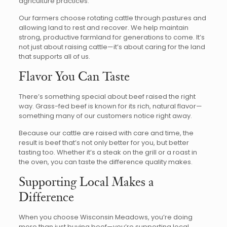
agriculture practices.
Our farmers choose rotating cattle through pastures and
allowing land to rest and recover. We help maintain
strong, productive farmland for generations to come. It’s
not just about raising cattle—it’s about caring for the land
that supports all of us.
Flavor You Can Taste
There’s something special about beef raised the right
way. Grass-fed beef is known for its rich, natural flavor—
something many of our customers notice right away.
Because our cattle are raised with care and time, the
result is beef that’s not only better for you, but better
tasting too. Whether it’s a steak on the grill or a roast in
the oven, you can taste the difference quality makes.
Supporting Local Makes a
Difference
When you choose Wisconsin Meadows, you’re doing
more than just buying beef—you’re supporting local