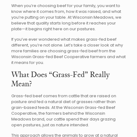
When you’re choosing beef for your family, you want to
know where it comes from, how it was raised, and what
you’re putting on your table. At Wisconsin Meadows, we
believe that quality starts long before it reaches your
plate—it begins right here on our pastures.
If you’ve ever wondered what makes grass-fed beef
different, you’re not alone. Let’s take a closer look at why
more families are choosing grass-fed beef from the
Wisconsin Grass-fed Beef Cooperative farmers and what
it means for you.
What Does “Grass-Fed” Really
Mean?
Grass-fed beef comes from cattle that are raised on
pasture and fed a natural diet of grasses rather than
grain-based feeds. At the Wisconsin Grass-fed Beef
Cooperative, the farmers behind the Wisconsin
Meadows brand, our cattle spend their days grazing
open pastures, just as nature intended.
This approach allows the animals to grow at a natural