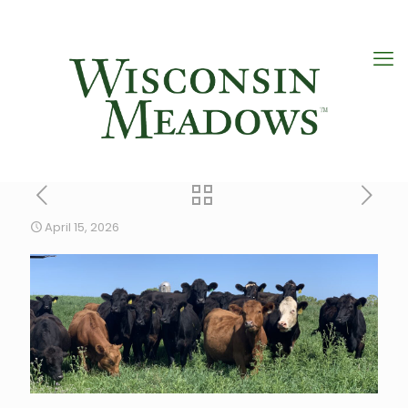
April 15, 2026