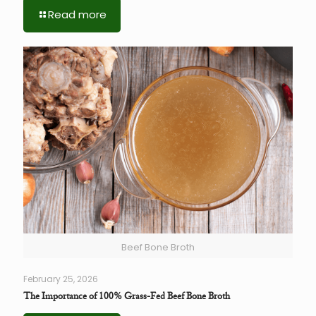
Read more
Beef Bone Broth
February 25, 2026
The Importance of 100% Grass-Fed Beef Bone Broth