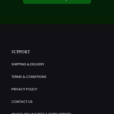
SUPPORT
SHIPPING & DELIVERY
TERMS & CONDITIONS
PRIVACY POLICY
CONTACT US