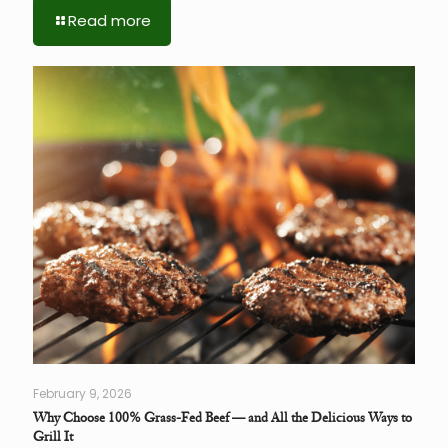
Read more
February 9, 2026
Why Choose 100% Grass-Fed Beef — and All the Delicious Ways to
Grill It