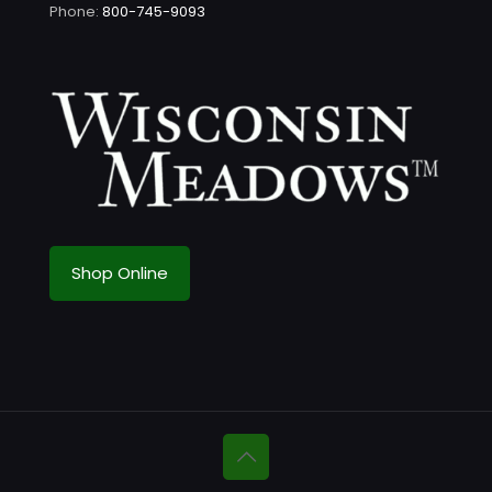
Phone:
800-745-9093
Shop Online