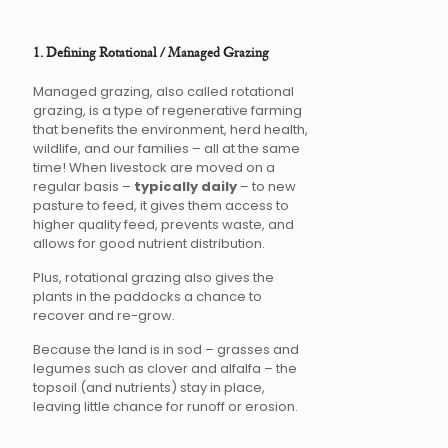
1. Defining Rotational / Managed Grazing
Managed grazing, also called rotational
grazing, is a type of regenerative farming
that benefits the environment, herd health,
wildlife, and our families – all at the same
time! When livestock are moved on a
regular basis –
typically daily
– to new
pasture to feed, it gives them access to
higher quality feed, prevents waste, and
allows for good nutrient distribution.
Plus, rotational grazing also gives the
plants in the paddocks a chance to
recover and re-grow.
Because the land is in sod – grasses and
legumes such as clover and alfalfa – the
topsoil (and nutrients) stay in place,
leaving little chance for runoff or erosion.