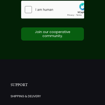
Join our cooperative
community.
SUPPORT
SHIPPING & DELIVERY