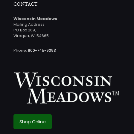
CONTACT
Wisconsin Meadows
Mailing Address
PO Box 269,
Viroqua, WI 54665
Phone:
800-745-9093
Shop Online