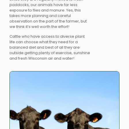
paddocks, our animals have far less
exposure to flies and manure. Yes, this
takes more planning and careful
observation on the part of the farmer, but
we think it’s well worth the effort!
Cattle who have access to diverse plant
life can choose what they need for a
balanced diet and best of all they are
outside getting plenty of exercise, sunshine
and fresh Wisconsin air and water!