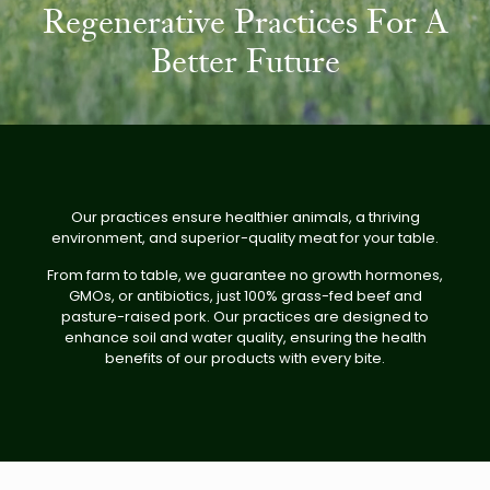
Regenerative Practices For A
Better Future
Our practices ensure healthier animals, a thriving
environment, and superior-quality meat for your table.
From farm to table, we guarantee no growth hormones,
GMOs, or antibiotics, just 100% grass-fed beef and
pasture-raised pork. Our practices are designed to
enhance soil and water quality, ensuring the health
benefits of our products with every bite.