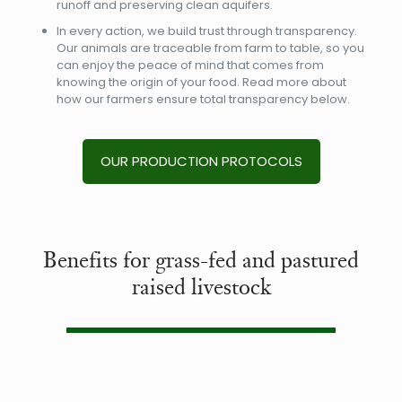
runoff and preserving clean aquifers.
In every action, we build trust through transparency.
Our animals are traceable from farm to table, so you
can enjoy the peace of mind that comes from
knowing the origin of your food. Read more about
how our farmers ensure total transparency below.
OUR PRODUCTION PROTOCOLS
Benefits for grass-fed and pastured
raised livestock