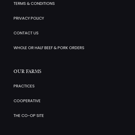
TERMS & CONDITIONS
PRIVACY POLICY
CONTACT US
WHOLE OR HALF BEEF & PORK ORDERS
OUR FARMS
PRACTICES
COOPERATIVE
THE CO-OP SITE