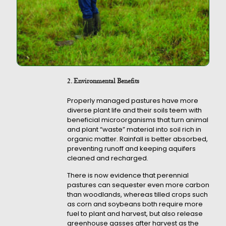
2. Environmental Benefits
Properly managed pastures have more
diverse plant life and their soils teem with
beneficial microorganisms that turn animal
and plant “waste” material into soil rich in
organic matter. Rainfall is better absorbed,
preventing runoff and keeping aquifers
cleaned and recharged.
There is now evidence that perennial
pastures can sequester even more carbon
than woodlands, whereas tilled crops such
as corn and soybeans both require more
fuel to plant and harvest, but also release
greenhouse gasses after harvest as the