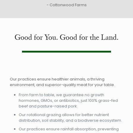
- Cottonwood Farms
Good for You. Good for the Land.
Our practices ensure healthier animals, a thriving
environment, and superior-quality meat for your table.
From farm to table, we guarantee no growth
hormones, GMOs, or antibiotics, just 100% grass-fed
beef and pasture-raised pork.
Our rotational grazing allows for better nutrient
distribution, soil stability, and a biodiverse ecosystem.
Our practices ensure rainfall absorption, preventing