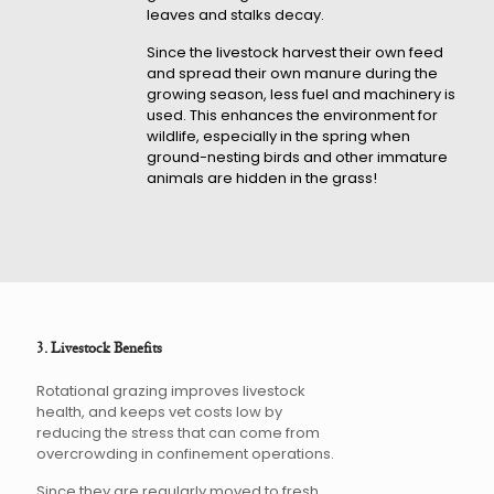
leaves and stalks decay.
Since the livestock harvest their own feed
and spread their own manure during the
growing season, less fuel and machinery is
used. This enhances the environment for
wildlife, especially in the spring when
ground-nesting birds and other immature
animals are hidden in the grass!
3. Livestock Benefits
Rotational grazing improves livestock
health, and keeps vet costs low by
reducing the stress that can come from
overcrowding in confinement operations.
Since they are regularly moved to fresh