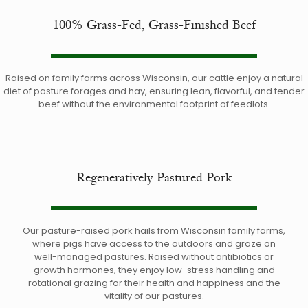
100% Grass-Fed, Grass-Finished Beef
Raised on family farms across Wisconsin, our cattle enjoy a natural
diet of pasture forages and hay, ensuring lean, flavorful, and tender
beef without the environmental footprint of feedlots.
Regeneratively Pastured Pork
Our pasture-raised pork hails from Wisconsin family farms,
where pigs have access to the outdoors and graze on
well-managed pastures. Raised without antibiotics or
growth hormones, they enjoy low-stress handling and
rotational grazing for their health and happiness and the
vitality of our pastures.