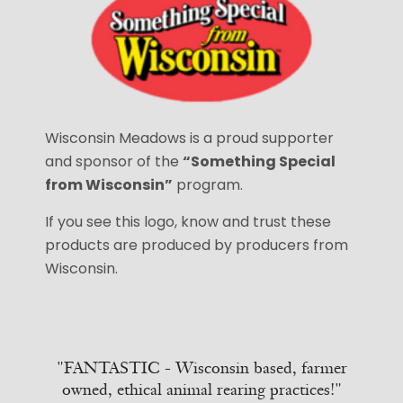
Wisconsin Meadows is a proud supporter
and sponsor of the
“Something Special
from Wisconsin”
program.
If you see this logo, know and trust these
products are produced by producers from
Wisconsin.
"FANTASTIC - Wisconsin based, farmer
owned, ethical animal rearing practices!"