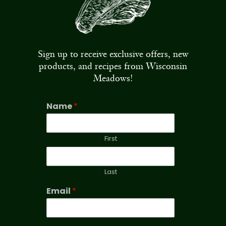
Sign up to receive exclusive offers, new
products, and recipes from Wisconsin
Meadows!
Name
*
First
Last
Email
*