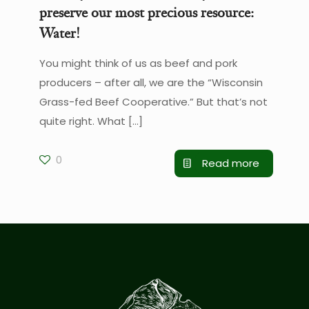
preserve our most precious resource:
Water!
You might think of us as beef and pork
producers – after all, we are the “Wisconsin
Grass-fed Beef Cooperative.” But that’s not
quite right. What
[…]
0
Read more