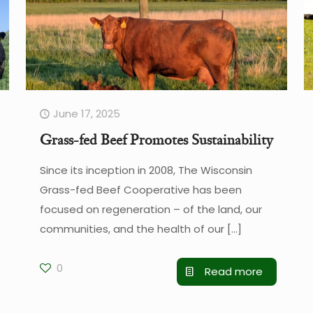
June 17, 2025
Grass-fed Beef Promotes Sustainability
Since its inception in 2008, The Wisconsin
Grass-fed Beef Cooperative has been
focused on regeneration – of the land, our
communities, and the health of our
[…]
0
Read more