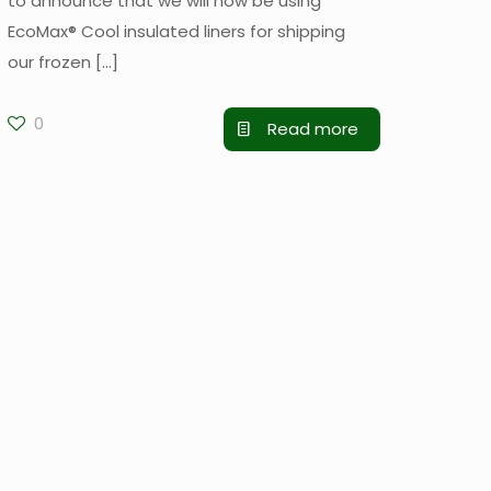
to announce that we will now be using
EcoMax® Cool insulated liners for shipping
our frozen
[…]
0
Read more