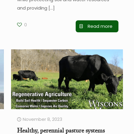
and providing
[…]
0
Read more
November 8, 2023
Healthy, perennial pasture systems