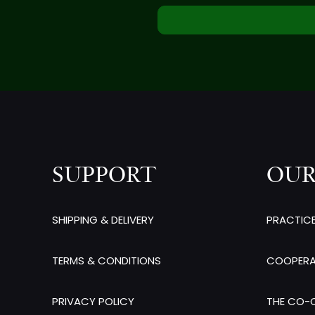
SUPPORT
OUR
SHIPPING & DELIVERY
PRACTIC
TERMS & CONDITIONS
COOPERA
PRIVACY POLICY
THE CO-O