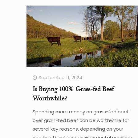
September 11, 2024
Is Buying 100% Grass-fed Beef
Worthwhile?
Spending more money on grass-fed beef
over grain-fed beef can be worthwhile for
several key reasons, depending on your
health, ethical, and environmental priorities.