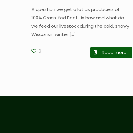
A question we get a lot as producers of
100% Grass-fed Beef….is how and what do
we feed our livestock during the cold, snowy
Wisconsin winter
[…]
0
Read more