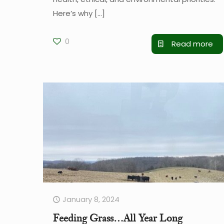
Here’s why
[…]
0
Read more
January 8, 2024
Feeding Grass…All Year Long