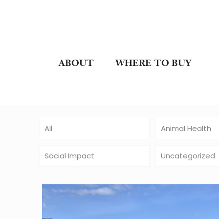
ABOUT
WHERE TO BUY
All
Animal Health
Social Impact
Uncategorized