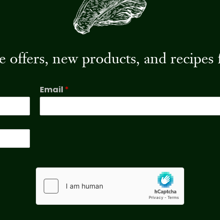
ive offers, new products, and recip
Email
*