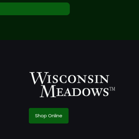
Shop Online