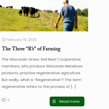
February 19, 2025
The Three “R’s” of Farming
The Wisconsin Grass-fed Beef Cooperative
members, who produce Wisconsin Meadows
products, practice regenerative agriculture.
But really…what is “Regenerative”? The term
regenerative refers to the process of
[…]
0
Read more