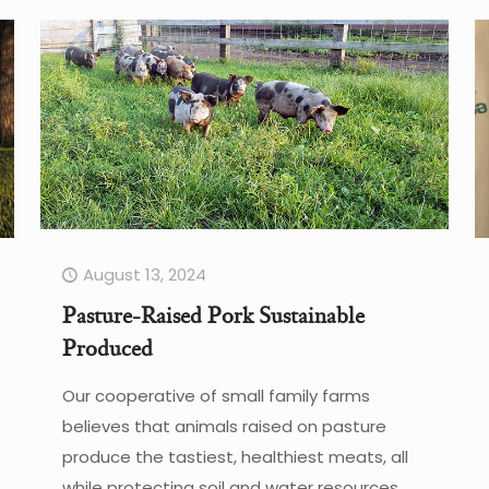
August 13, 2024
Pasture-Raised Pork Sustainable
Produced
Our cooperative of small family farms
believes that animals raised on pasture
produce the tastiest, healthiest meats, all
while protecting soil and water resources