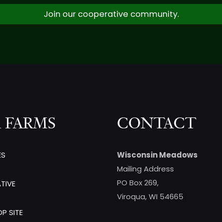
Join our cooperative community.
 FARMS
CONTACT
ES
Wisconsin Meadows
Mailing Address
PO Box 269,
TIVE
Viroqua, WI 54665
P SITE