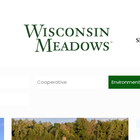
Cooperative
Environmen