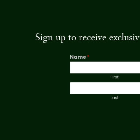
Sign up to receive exclus
Name
*
First
Last