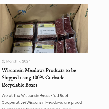
March 7, 2024
Wisconsin Meadows Products to be
Shipped using 100% Curbside
Recyclable Boxes
We at the Wisconsin Grass-fed Beef
Cooperative/Wisconsin Meadows are proud