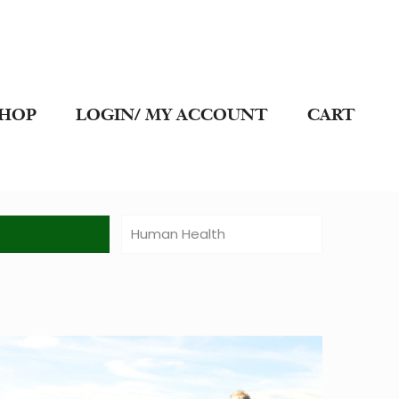
SHOP
LOGIN/ MY ACCOUNT
CART
t
Human Health