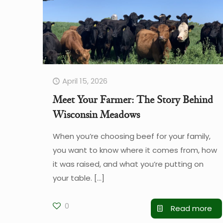
April 15, 2026
Meet Your Farmer: The Story Behind
Wisconsin Meadows
When you’re choosing beef for your family,
you want to know where it comes from, how
it was raised, and what you’re putting on
your table.
[…]
0
Read more