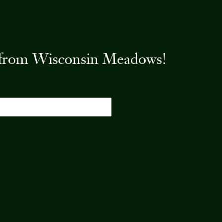
es from Wisconsin Meadows!