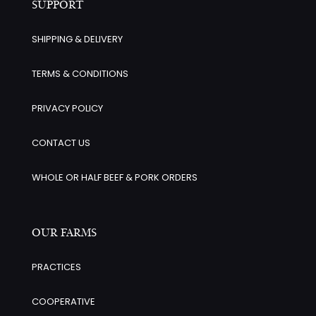
SUPPORT
SHIPPING & DELIVERY
TERMS & CONDITIONS
PRIVACY POLICY
CONTACT US
WHOLE OR HALF BEEF & PORK ORDERS
OUR FARMS
PRACTICES
COOPERATIVE