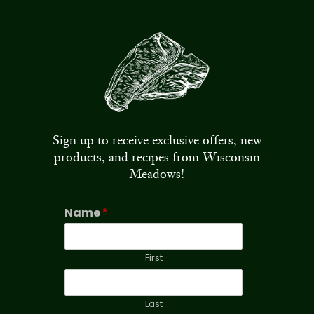
Sign up to receive exclusive offers, new
products, and recipes from Wisconsin
Meadows!
Name
*
First
Last