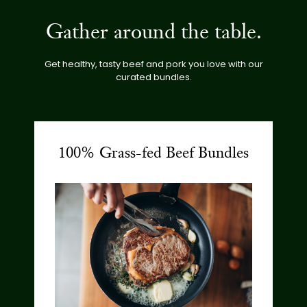
Gather around the table.
Get healthy, tasty beef and pork you love with our
curated bundles.
100% Grass-fed Beef Bundles