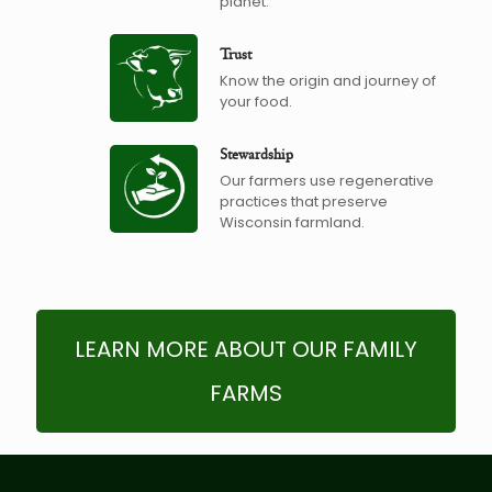
planet.
Trust
Know the origin and journey of
your food.
Stewardship
Our farmers use regenerative
practices that preserve
Wisconsin farmland.
LEARN MORE ABOUT OUR FAMILY
FARMS