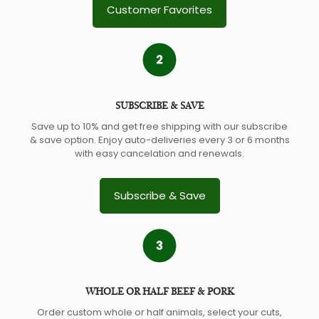
Customer Favorites
SUBSCRIBE & SAVE
Save up to 10% and get free shipping with our subscribe
& save option. Enjoy auto-deliveries every 3 or 6 months
with easy cancelation and renewals.
Subscribe & Save
WHOLE OR HALF BEEF & PORK
Order custom whole or half animals, select your cuts,