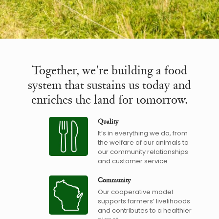
Together, we're building a food
system that sustains us today and
enriches the land for tomorrow.
Quality
It’s in everything we do, from
the welfare of our animals to
our community relationships
and customer service.
Community
Our cooperative model
supports farmers’ livelihoods
and contributes to a healthier