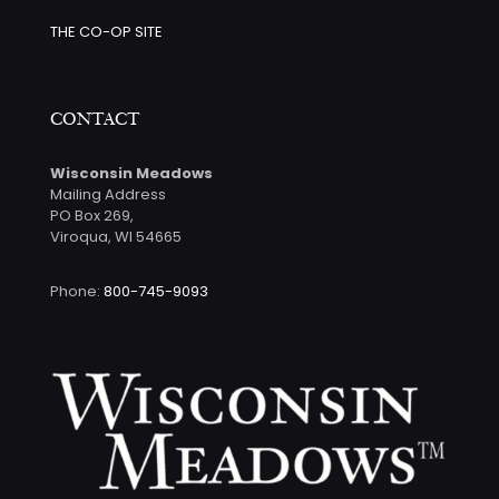
THE CO-OP SITE
CONTACT
Wisconsin Meadows
Mailing Address
PO Box 269,
Viroqua, WI 54665
Phone:
800-745-9093