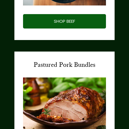
SHOP BEEF
Pastured Pork Bundles