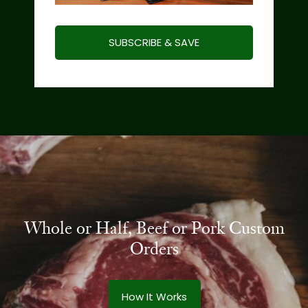
SUBSCRIBE & SAVE
Whole or Half, Beef or Pork Custom
Orders
How It Works