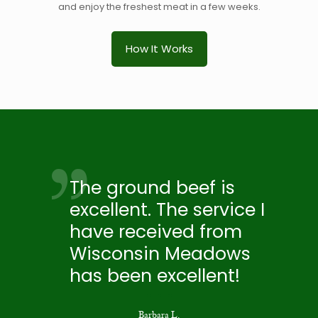
and enjoy the freshest meat in a few weeks.
How It Works
The ground beef is
excellent. The service I
have received from
Wisconsin Meadows
has been excellent!
Barbara L.