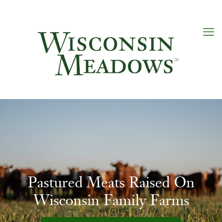
Pastured Meats Raised On
Wisconsin Family Farms