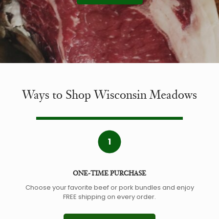
Ways to Shop Wisconsin Meadows
ONE-TIME PURCHASE
Choose your favorite beef or pork bundles and enjoy
FREE shipping on every order.