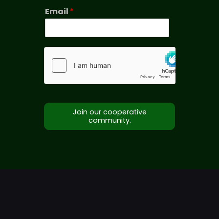
Email
*
Join our cooperative
community.