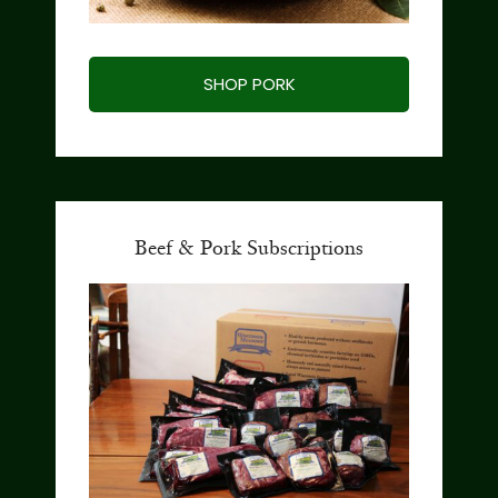
SHOP PORK
Beef & Pork Subscriptions