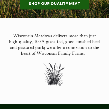
SHOP OUR QUALITY MEAT
Wisconsin Meadows delivers more than just
high-quality, 100% grass-fed, grass-finished beef
and pastured pork; we offer a connection to the
heart of Wisconsin Family Farms.