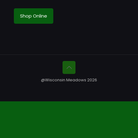
Shop Online
@Wisconsin Meadows 2026