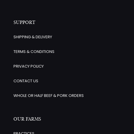
SUPPORT
SHIPPING & DELIVERY
TERMS & CONDITIONS
PRIVACY POLICY
CONTACT US
WHOLE OR HALF BEEF & PORK ORDERS
OUR FARMS
PRACTICES