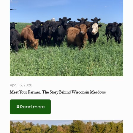
April 15, 2026
Meet Your Farmer: The Story Behind Wisconsin Meadows
Read more