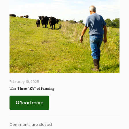
February 19, 2025
The Three “R’s” of Farming
Read more
Comments are closed.