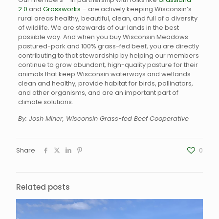
2.0
and
Grassworks
– are actively keeping Wisconsin’s
rural areas healthy, beautiful, clean, and full of a diversity
of wildlife. We are stewards of our lands in the best
possible way. And when you buy Wisconsin Meadows
pastured-pork and 100% grass-fed beef, you are directly
contributing to that stewardship by helping our members
continue to grow abundant, high-quality pasture for their
animals that keep Wisconsin waterways and wetlands
clean and healthy, provide habitat for birds, pollinators,
and other organisms, and are an important part of
climate solutions.
By: Josh Miner, Wisconsin Grass-fed Beef Cooperative
Share
0
Related posts