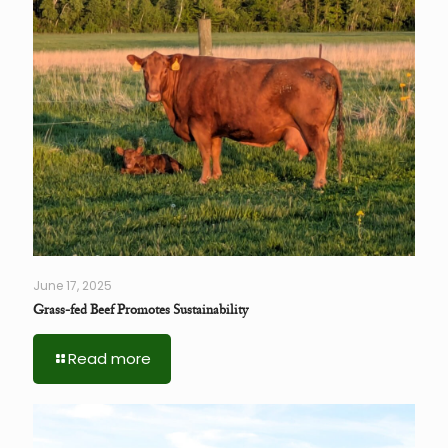
June 17, 2025
Grass-fed Beef Promotes Sustainability
Read more