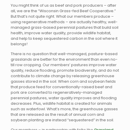
You might think of us as beef and pork producers – after
all, we are the “Wisconsin Grass-fed Beef Cooperative.”
But that’s not quite right. What our members produce –
using regenerative methods – are actually healthy, well-
managed grass-based perennial pastures that build soil
health, improve water quality, provide wildlife habitat,
and help to keep sequestered carbon in the soil where it
belongs!
There is no question that well-managed, pasture-based
grasslands are better for the environment than even no-
till row cropping. Our members’ pastures improve water
quality, reduce flooding, promote biodiversity, and do not
contribute to climate change by releasing greenhouse
gasses stored in the soil. When corn and soybean fields
that produce feed for conventionally-raised beef and
pork are converted to regeneratively-managed
perennial pastures, water quality improves and flooding
decreases. Plus, wildlife habitat is created for animals
such as waterfowl. What’s more, the greenhouse gasses
that are released as the result of annual corn and
soybean planting are instead “sequestered” in the soil.
Our members – in partnership with folks like
Grassland