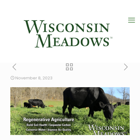
November 8, 2023