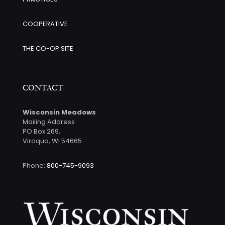
COOPERATIVE
THE CO-OP SITE
CONTACT
Wisconsin Meadows
Mailing Address
PO Box 269,
Viroqua, WI 54665
Phone:
800-745-9093