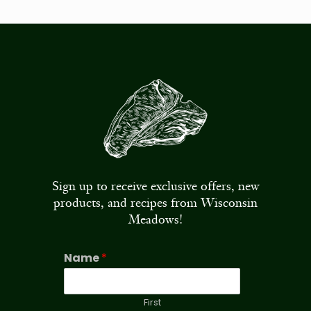
Sign up to receive exclusive offers, new
products, and recipes from Wisconsin
Meadows!
Name
*
First