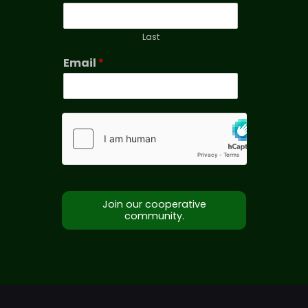
Last
Email
*
Join our cooperative
community.