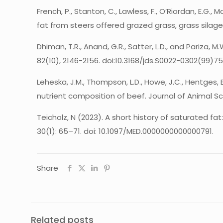
French, P., Stanton, C., Lawless, F., O’Riordan, E.G.
fat from steers offered grazed grass, grass silage
Dhiman, T.R., Anand, G.R., Satter, L.D., and Pariza,
82(10), 2146-2156. doi:10.3168/jds.S0022-0302(99)7
Leheska, J.M., Thompson, L.D., Howe, J.C., Hentges, 
nutrient composition of beef. Journal of Animal Sc
Teicholz, N (2023). A short history of saturated f
30(1): 65–71. doi: 10.1097/MED.0000000000000791.
Share
Related posts