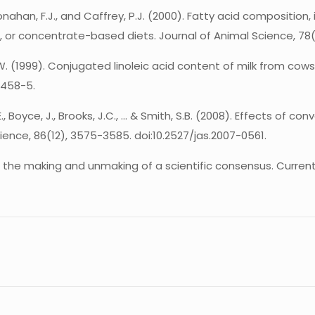
, Monahan, F.J., and Caffrey, P.J. (2000). Fatty acid composition
, or concentrate-based diets. Journal of Animal Science, 78(1
 M.W. (1999). Conjugated linoleic acid content of milk from cows
5458-5.
E., Boyce, J., Brooks, J.C., … & Smith, S.B. (2008). Effects of
ience, 86(12), 3575-3585. doi:10.2527/jas.2007-0561.
at: the making and unmaking of a scientific consensus. Curren