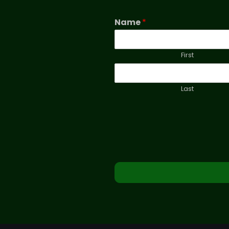
Name
*
First
Last