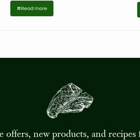
Read more
ive offers, new products, and recip