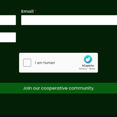
Email
*
Join our cooperative community.