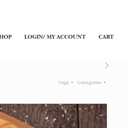
SHOP
LOGIN/ MY ACCOUNT
CART
Tags
Categories