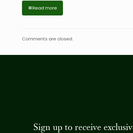
Read more
Comments are closed.
Sign up to receive exclus