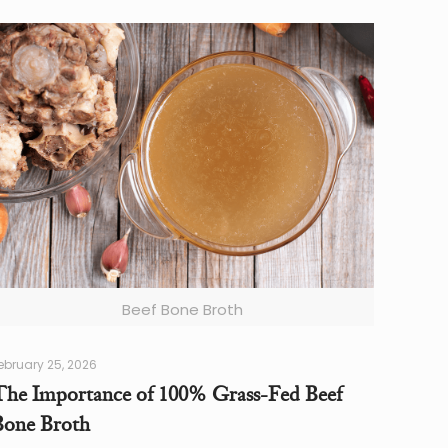
Beef Bone Broth
ebruary 25, 2026
The Importance of 100% Grass-Fed Beef
Bone Broth