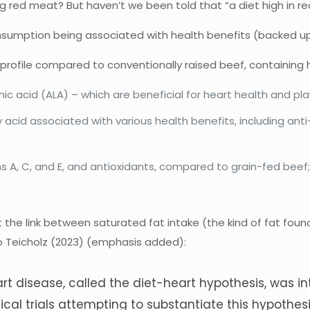
ng red meat? But haven’t we been told that “a diet high in r
umption being associated with health benefits (backed up by 
profile compared to conventionally raised beef, containing hi
ic acid (ALA) – which are beneficial for heart health and play
ty acid associated with various health benefits, including a
s A, C, and E, and antioxidants, compared to grain-fed beef
 the link between saturated fat intake (the kind of fat found 
to Teicholz (2023) (emphasis added):
rt disease, called the diet-heart hypothesis, was i
cal trials attempting to substantiate this hypothesi