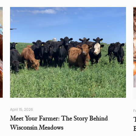
April 15, 2026
F
Meet Your Farmer: The Story Behind
Wisconsin Meadows