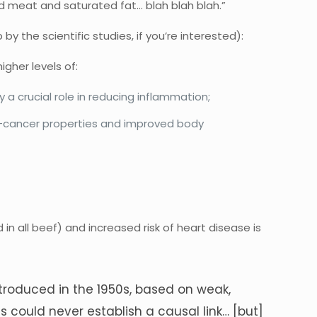
ed meat and saturated fat… blah blah blah.”
the scientific studies, if you’re interested):
gher levels of:
 a crucial role in reducing inflammation;
nti-cancer properties and improved body
;
in all beef) and increased risk of heart disease is
ntroduced in the 1950s, based on weak,
s could never establish a causal link… [but]