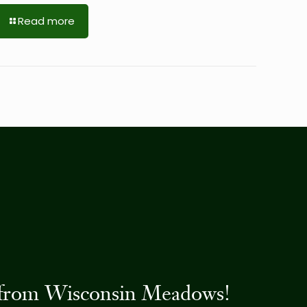
Read more
es from Wisconsin Meadows!