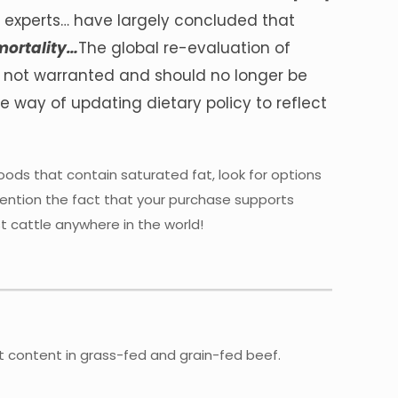
n experts… have largely concluded that
 mortality…
The global re-evaluation of
e not warranted and should no longer be
he way of updating dietary policy to reflect
ods that contain saturated fat, look for options
mention the fact that your purchase supports
t cattle anywhere in the world!
idant content in grass-fed and grain-fed beef.