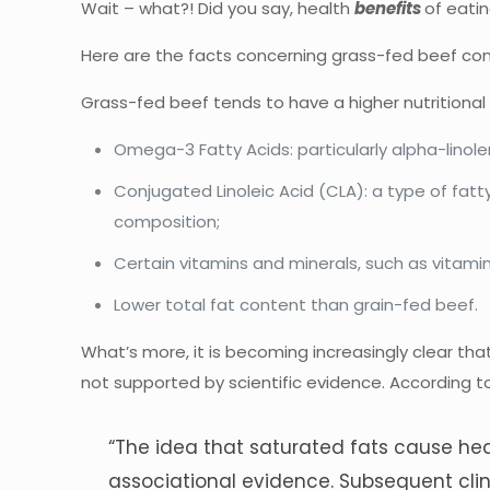
Wait – what?! Did you say, health
benefits
of eati
Here are the facts concerning grass-fed beef cons
Grass-fed beef tends to have a higher nutritional 
Omega-3 Fatty Acids: particularly alpha-linolen
Conjugated Linoleic Acid (CLA): a type of fat
composition;
Certain vitamins and minerals, such as vitamin
Lower total fat content than grain-fed beef.
What’s more, it is becoming increasingly clear that
not supported by scientific evidence. According 
“The idea that saturated fats cause hea
associational evidence. Subsequent clini