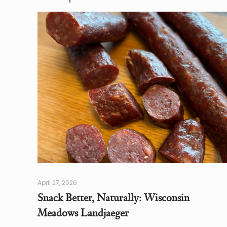
April 27, 2026
Snack Better, Naturally: Wisconsin
Meadows Landjaeger