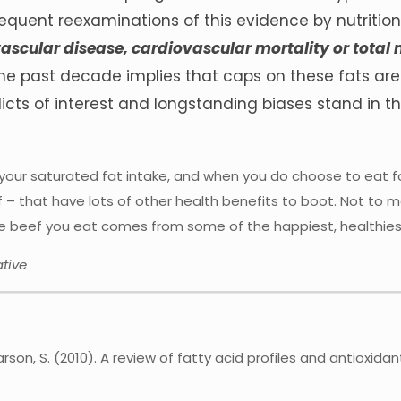
equent reexaminations of this evidence by nutritio
vascular disease, cardiovascular mortality or total
the past decade implies that caps on these fats ar
licts of interest and longstanding biases stand in t
your saturated fat intake, and when you do choose to eat fo
 – that have lots of other health benefits to boot. Not to 
the beef you eat comes from some of the happiest, healthies
tive
d Larson, S. (2010). A review of fatty acid profiles and antiox