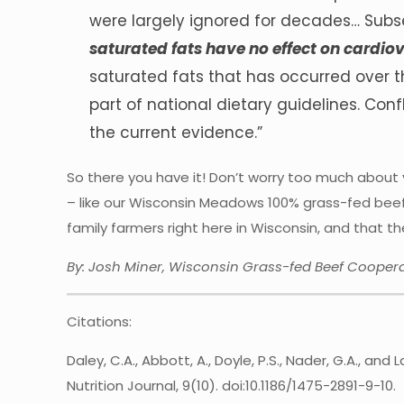
were largely ignored for decades… Subs
saturated fats have no effect on cardio
saturated fats that has occurred over 
part of national dietary guidelines. Conf
the current evidence.”
So there you have it! Don’t worry too much about 
– like our Wisconsin Meadows 100% grass-fed beef
family farmers right here in Wisconsin, and that 
By: Josh Miner, Wisconsin Grass-fed Beef Coopera
Citations:
Daley, C.A., Abbott, A., Doyle, P.S., Nader, G.A., an
Nutrition Journal, 9(10). doi:10.1186/1475-2891-9-10.