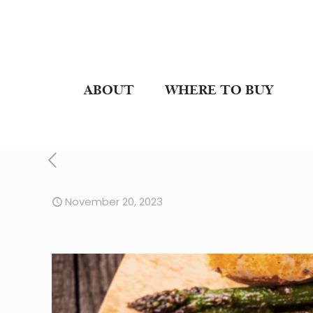
ABOUT
WHERE TO BUY
November 20, 2023