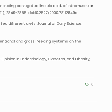
, including conjugated linoleic acid, of intramuscular
1), 2849-2855. doi:10.2527/2000.78112849x.
 fed different diets. Journal of Dairy Science,
 conventional and grass-feeding systems on the
t Opinion in Endocrinology, Diabetes, and Obesity,
0