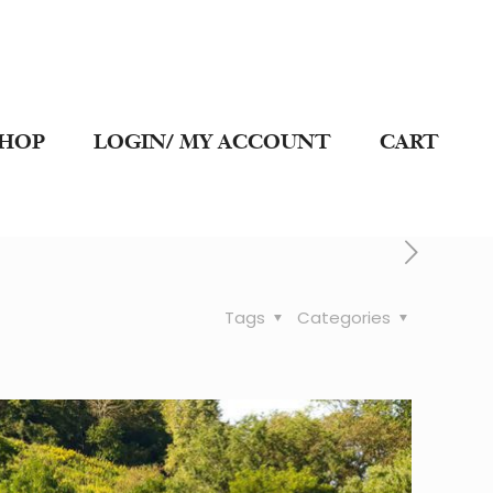
SHOP
LOGIN/ MY ACCOUNT
CART
Tags
Categories