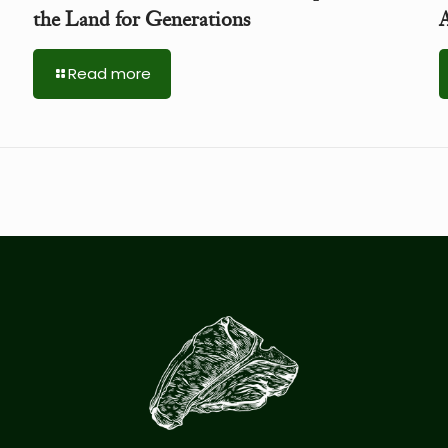
the Land for Generations
A
Read more