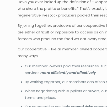
Have you ever looked up the definition of “Coopera
who share the profits or benefits.” That’s exact
regenerative livestock producers pooled their res
By joining together, producers of our cooperativ
are either difficult or impossible to access as an
farmers who produce the food we eat every tim
Our cooperative – like all member-owned coopera
many ways:
Our member-owners pool their resources, such 
services
more efficiently and effectively
.
By working together, our members can often
When negotiating with suppliers or buyers, o
terms and prices.
Our cooperative can help
spread risks
among m