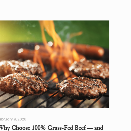
ebruary 9, 2026
Why Choose 100% Grass-Fed Beef — and