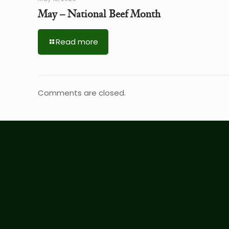
May – National Beef Month
Read more
Comments are closed.