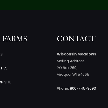
 FARMS
CONTACT
ES
Wisconsin Meadows
Mailing Address
PO Box 269,
TIVE
Viroqua, WI 54665
P SITE
Phone:
800-745-9093