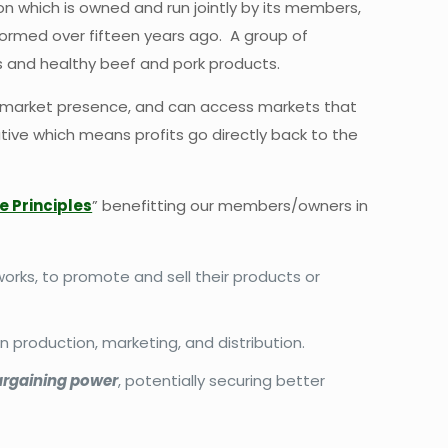
ion which is owned and run jointly by its members,
formed over fifteen years ago. A group of
s and healthy beef and pork products.
ed market presence, and can access markets that
ative which means profits go directly back to the
e Principles
” benefitting our members/owners in
orks, to promote and sell their products or
in production, marketing, and distribution.
argaining power
, potentially securing better