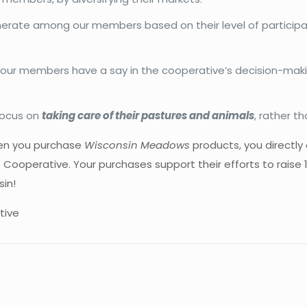
rate among our members based on their level of participa
 our members have a say in the cooperative’s decision-mak
focus on
taking care of their pastures and animals
, rather t
hen you purchase
Wisconsin Meadows
products, you directly 
ooperative. Your purchases support their efforts to raise
in!
tive