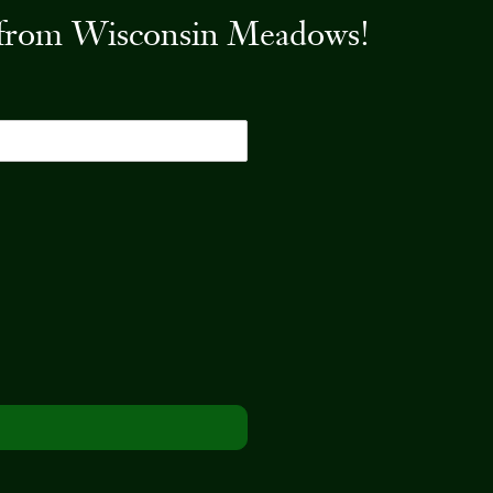
es from Wisconsin Meadows!