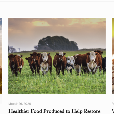
March 16, 2026
F
Healthier Food Produced to Help Restore