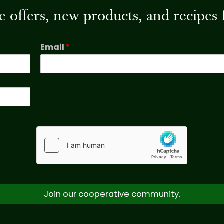
ive offers, new products, and recip
Email
*
Join our cooperative community.