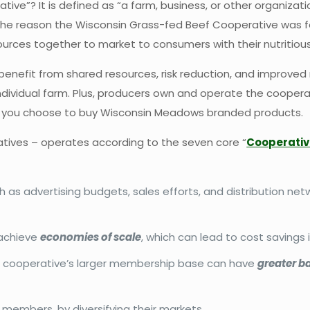
tive”? It is defined as “a farm, business, or other organizat
ly the reason the Wisconsin Grass-fed Beef Cooperative was 
ources together to market to consumers with their nutritiou
e benefit from shared resources, risk reduction, and improv
 individual farm. Plus, producers own and operate the cooper
e you choose to buy Wisconsin Meadows branded products.
tives – operates according to the seven core “
Cooperativ
as advertising budgets, sales efforts, and distribution netw
 achieve
economies of scale
, which can lead to cost savings 
ur cooperative’s larger membership base can have
greater b
embers, by diversifying their markets.