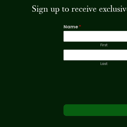
Sign up to receive exclus
Name
*
First
Last