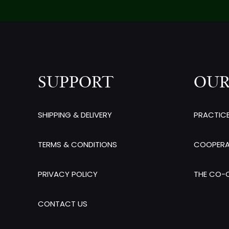
SUPPORT
OUR
SHIPPING & DELIVERY
PRACTIC
TERMS & CONDITIONS
COOPERA
PRIVACY POLICY
THE CO-O
CONTACT US