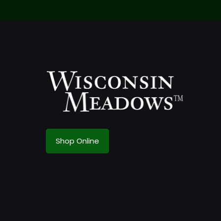
Shop Online