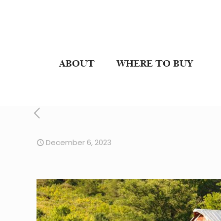
ABOUT
WHERE TO BUY
December 6, 2023