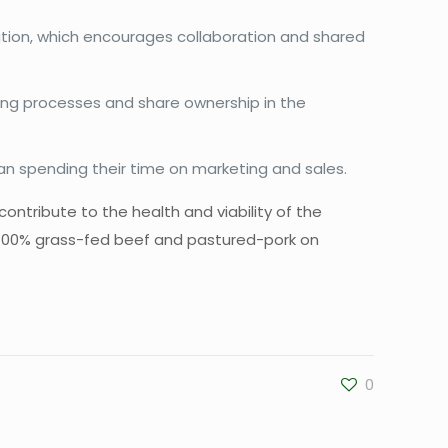
tion, which encourages collaboration and shared
ing processes and share ownership in the
han spending their time on marketing and sales.
contribute to the health and viability of the
 100% grass-fed beef and pastured-pork on
0