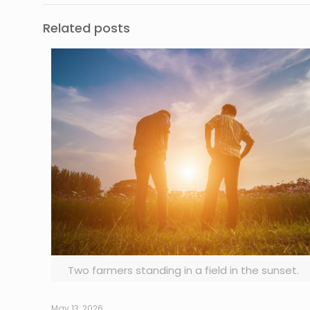
Related posts
Two farmers standing in a field in the sunset.
May 13, 2026