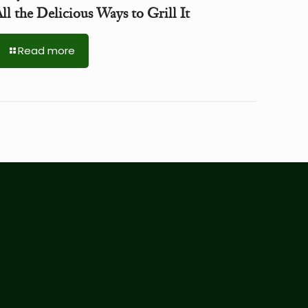
ll the Delicious Ways to Grill It
Read more