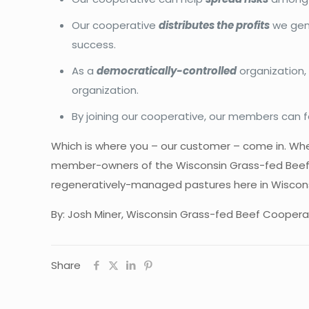
Our cooperative
distributes the profits
we gene
success.
As a
democratically-controlled
organization,
organization.
By joining our cooperative, our members can 
Which is where you – our customer – come in. W
member-owners of the Wisconsin Grass-fed Beef C
regeneratively-managed pastures here in Wiscons
By: Josh Miner, Wisconsin Grass-fed Beef Coopera
Share