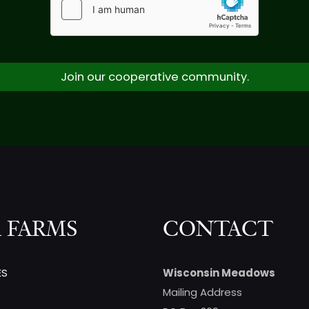
Join our cooperative community.
 FARMS
CONTACT
ES
Wisconsin Meadows
Mailing Address