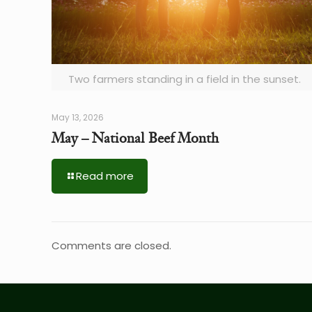
Two farmers standing in a field in the sunset.
May 13, 2026
May – National Beef Month
Read more
Comments are closed.