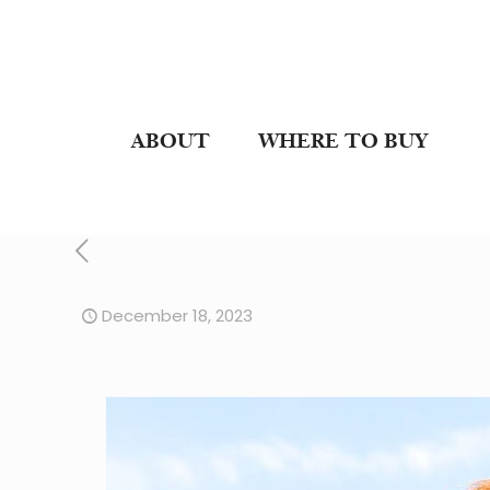
ABOUT
WHERE TO BUY
December 18, 2023