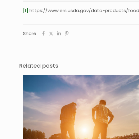
[1]
https://www.ers.usda.gov/data-products/food
Share
Related posts