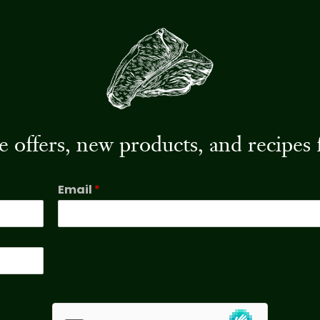
ive offers, new products, and recip
Email
*