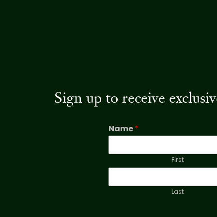
Sign up to receive exclus
Name
*
First
Last