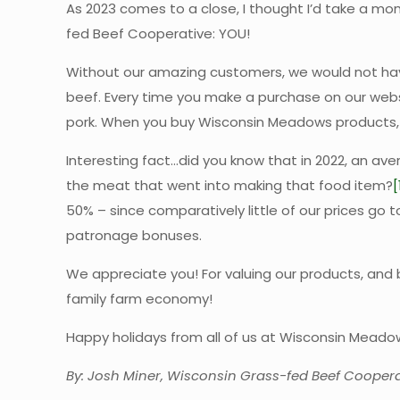
As 2023 comes to a close, I thought I’d take a 
fed Beef Cooperative: YOU!
Without our amazing customers, we would not have
beef. Every time you make a purchase on our websi
pork. When you buy Wisconsin Meadows products, yo
Interesting fact…did you know that in 2022, an av
the meat that went into making that food item?
[
50% – since comparatively little of our prices go 
patronage bonuses.
We appreciate you! For valuing our products, and 
family farm economy!
Happy holidays from all of us at Wisconsin Mead
By: Josh Miner, Wisconsin Grass-fed Beef Coopera