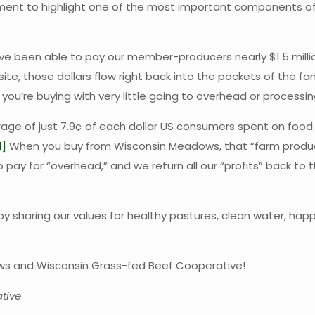
moment to highlight one of the most important components 
 been able to pay our member-producers nearly $1.5 million
te, those dollars flow right back into the pockets of the fa
u’re buying with very little going to overhead or processin
erage of just 7.9¢ of each dollar US consumers spent on foo
1]
When you buy from Wisconsin Meadows, that “farm product
to pay for “overhead,” and we return all our “profits” back t
by sharing our values for healthy pastures, clean water, hap
ows and Wisconsin Grass-fed Beef Cooperative!
tive