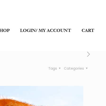
SHOP
LOGIN/ MY ACCOUNT
CART
Tags
Categories