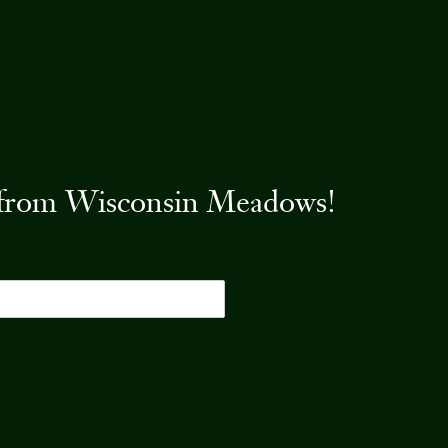
es from Wisconsin Meadows!