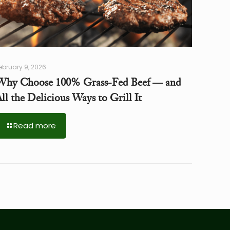
ebruary 9, 2026
Why Choose 100% Grass-Fed Beef — and
ll the Delicious Ways to Grill It
Read more