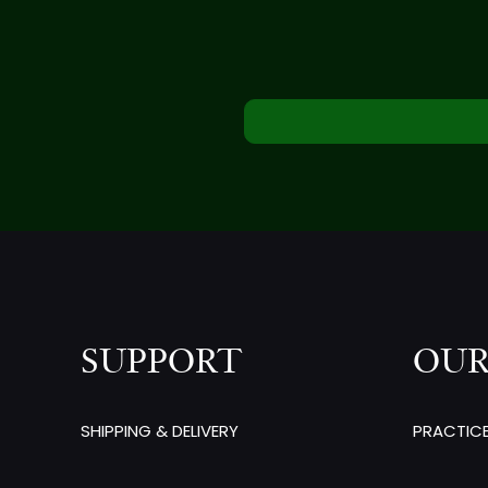
SUPPORT
OUR
SHIPPING & DELIVERY
PRACTIC