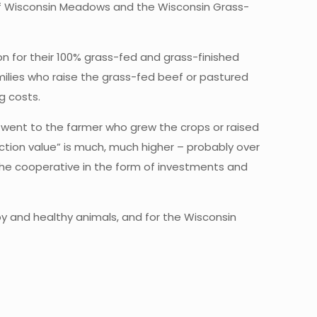
of Wisconsin Meadows and the Wisconsin Grass-
 for their 100% grass-fed and grass-finished
milies who raise the grass-fed beef or pastured
g costs.
d went to the farmer who grew the crops or raised
ion value” is much, much higher – probably over
o the cooperative in the form of investments and
py and healthy animals, and for the Wisconsin