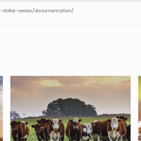
-dollar-series/documentation/