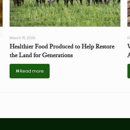
March 16, 2026
F
Healthier Food Produced to Help Restore
the Land for Generations
A
Read more