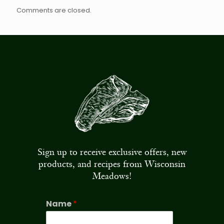
Comments are closed.
Sign up to receive exclusive offers, new
products, and recipes from Wisconsin
Meadows!
Name
*