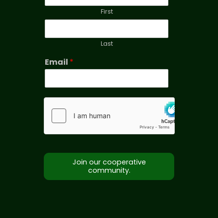
First
Last
Email
*
Join our cooperative
community.