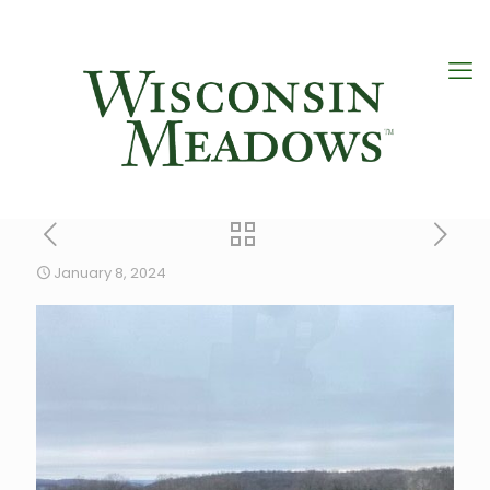
January 8, 2024