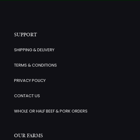
SUPPORT
SHIPPING & DELIVERY
TERMS & CONDITIONS
PRIVACY POLICY
CONTACT US
WHOLE OR HALF BEEF & PORK ORDERS
OUR FARMS