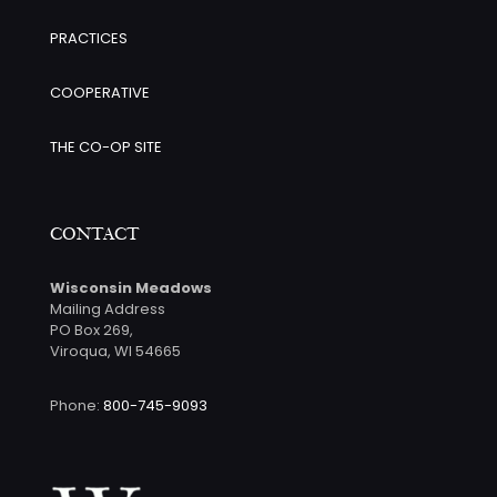
PRACTICES
COOPERATIVE
THE CO-OP SITE
CONTACT
Wisconsin Meadows
Mailing Address
PO Box 269,
Viroqua, WI 54665
Phone:
800-745-9093