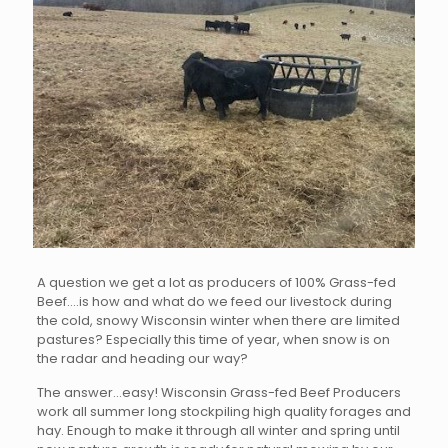
A question we get a lot as producers of 100% Grass-fed
Beef….is how and what do we feed our livestock during
the cold, snowy Wisconsin winter when there are limited
pastures? Especially this time of year, when snow is on
the radar and heading our way?
The answer…easy! Wisconsin Grass-fed Beef Producers
work all summer long stockpiling high quality forages and
hay. Enough to make it through all winter and spring until