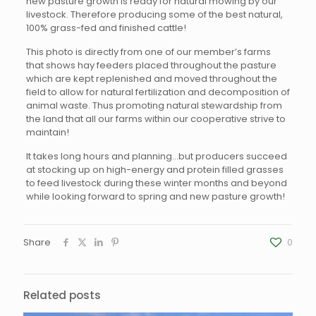
new pasture growth is ready for natural mowing by our
livestock. Therefore producing some of the best natural,
100% grass-fed and finished cattle!
This photo is directly from one of our member’s farms
that shows hay feeders placed throughout the pasture
which are kept replenished and moved throughout the
field to allow for natural fertilization and decomposition of
animal waste. Thus promoting natural stewardship from
the land that all our farms within our cooperative strive to
maintain!
It takes long hours and planning…but producers succeed
at stocking up on high-energy and protein filled grasses
to feed livestock during these winter months and beyond
while looking forward to spring and new pasture growth!
Share
0
Related posts