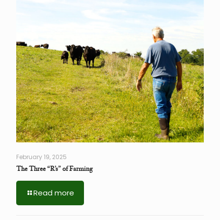
February 19, 2025
The Three “R’s” of Farming
Read more