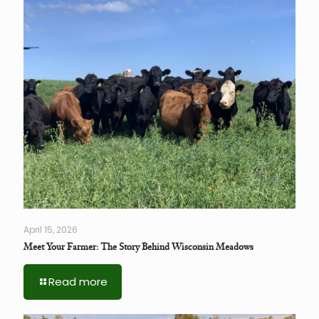
April 15, 2026
Meet Your Farmer: The Story Behind Wisconsin Meadows
Read more