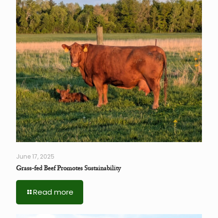
June 17, 2025
Grass-fed Beef Promotes Sustainability
Read more