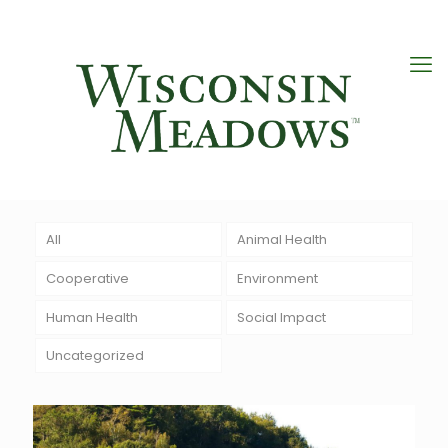
All
Animal Health
Cooperative
Environment
Human Health
Social Impact
Uncategorized