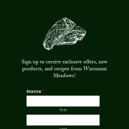
Sign up to receive exclusive offers, new
products, and recipes from Wisconsin
Meadows!
Name
*
First
Last