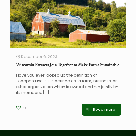
December 6, 2023
Wisconsin Farmers Join Together to Make Farms Sustainable
Have you ever looked up the definition of
“Cooperative”? It is defined as “a farm, business, or
other organization which is owned and run jointly by
its members,
[…]
0
Read more