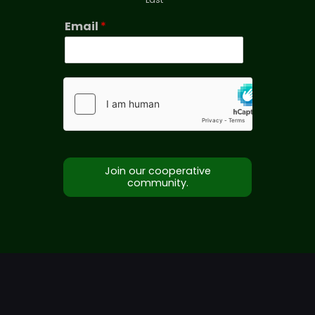
Email
*
Join our cooperative
community.