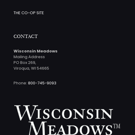
THE CO-OP SITE
CONTACT
Wisconsin Meadows
Mailing Address
PO Box 269,
Viroqua, WI 54665
Phone:
800-745-9093