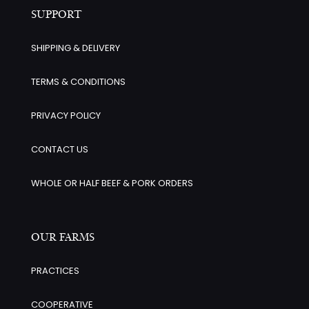
SUPPORT
SHIPPING & DELIVERY
TERMS & CONDITIONS
PRIVACY POLICY
CONTACT US
WHOLE OR HALF BEEF & PORK ORDERS
OUR FARMS
PRACTICES
COOPERATIVE