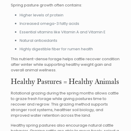
Spring pasture growth often contains:
Higher levels of protein
Increased omega-3 fatty acids
Essential vitamins like Vitamin A and Vitamin E
Natural antioxidants
Highly digestible fiber for rumen health
This nutrient-dense forage helps cattle recover condition
after winter while supporting healthy weight gain and
overall animal wellness.
Healthy Pastures = Healthy Animals
Rotational grazing during the spring months allows cattle
to graze fresh forage while giving pastures time to
recover and regrow. This grazing method supports
stronger root systems, healthier soil biology, and
improved water retention across the land.
Healthy spring pastures also encourage natural cattle
behavior. Grazing cattle are able to move freely, select a