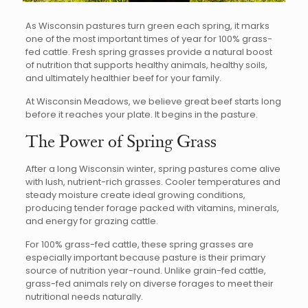
As Wisconsin pastures turn green each spring, it marks
one of the most important times of year for 100% grass-
fed cattle. Fresh spring grasses provide a natural boost
of nutrition that supports healthy animals, healthy soils,
and ultimately healthier beef for your family.
At Wisconsin Meadows, we believe great beef starts long
before it reaches your plate. It begins in the pasture.
The Power of Spring Grass
After a long Wisconsin winter, spring pastures come alive
with lush, nutrient-rich grasses. Cooler temperatures and
steady moisture create ideal growing conditions,
producing tender forage packed with vitamins, minerals,
and energy for grazing cattle.
For 100% grass-fed cattle, these spring grasses are
especially important because pasture is their primary
source of nutrition year-round. Unlike grain-fed cattle,
grass-fed animals rely on diverse forages to meet their
nutritional needs naturally.