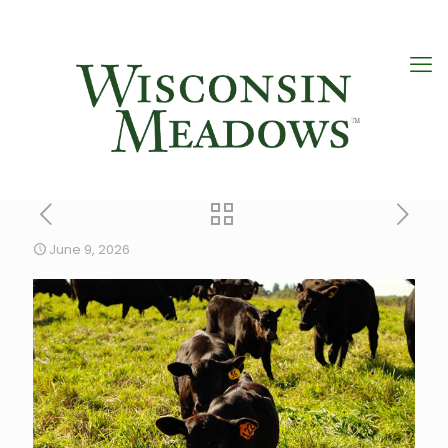
June 9, 2026