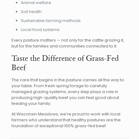
Animal welfare
Soil health
Sustainable farming methods
Local food systems
Every pasture matters — not only for the cattle grazing it,
but for the families and communities connected to it.
Taste the Difference of Grass-Fed
Beef
The care that begins in the pasture carries all the way to
your table. From fresh spring forage to carefully
managed grazing systems, every step plays a role in
producing high-quality beef you can feel good about
feeding your family.
At Wisconsin Meadows, we’re proud to work with local
farmers who understand that healthy pastures are the
foundation of exceptional 100% grass-fed beef.