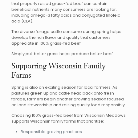
that properly raised grass-fed beef can contain
beneficial nutrients many consumers are looking for,
including omega-3 fatty acids and conjugated linoleic
acid (CLA).
The diverse forage cattle consume during spring helps
develop the rich flavor and quality that customers
appreciate in 100% grass-fed beef.
Simply put: better grass helps produce better beef.
Supporting Wisconsin Family
Farms
Spring is also an exciting season for local farmers. As
pastures green up and cattle head back onto fresh
forage, farmers begin another growing season focused
on land stewardship and raising quality food responsibly.
Choosing 100% grass-fed beef from Wisconsin Meadows
supports Wisconsin family farms that prioritize:
Responsible grazing practices