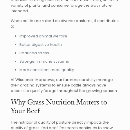
variety of plants, and consume forage the way nature
intended.
When cattle are raised on diverse pastures, it contributes
to:
Improved animal welfare
Better digestive health
Reduced stress
Stronger immune systems
More consistent meat quality
At Wisconsin Meadows, our farmers carefully manage
their grazing systems to ensure cattle always have
access to quality forage throughout the growing season.
Why Grass Nutrition Matters to
Your Beef
The nutritional quality of pasture directly impacts the
quality of grass-fed beef. Research continues to show