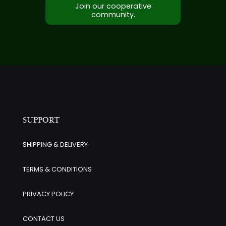
Join our cooperative
community.
SUPPORT
SHIPPING & DELIVERY
TERMS & CONDITIONS
PRIVACY POLICY
CONTACT US