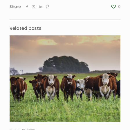
Share
0
Related posts