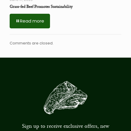
Grass-fed Beef Promotes Sustainability
Read more
Comments are closed.
Sign up to receive exclusive offers, new