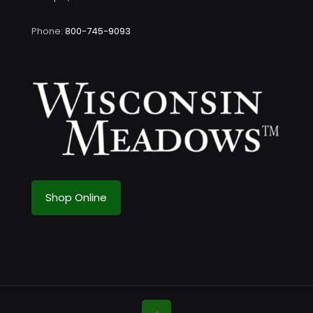
Phone:
800-745-9093
Shop Online