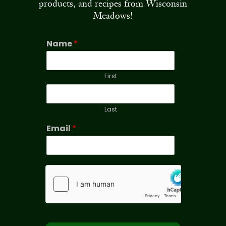
products, and recipes from Wisconsin
Meadows!
Name
*
First
Last
Email
*