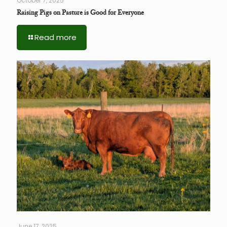
October 7, 2025
Raising Pigs on Pasture is Good for Everyone
Read more
June 17, 2025