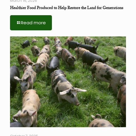
March 16, 2026
Healthier Food Produced to Help Restore the Land for Generations
Read more