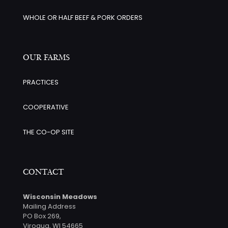
WHOLE OR HALF BEEF & PORK ORDERS
OUR FARMS
PRACTICES
COOPERATIVE
THE CO-OP SITE
CONTACT
Wisconsin Meadows
Mailing Address
PO Box 269,
Viroqua, WI 54665