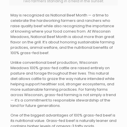
Two farmers standing in a field in the sunset.
May is recognized as National Beef Month — a time to
celebrate the hardworking farmers and ranchers who
raise quality beef while also recognizing the importance
of knowing where your food comes from. At Wisconsin
Meadows, National Beef Month is about more than great
flavor on the grill. It’s about honoring sustainable farming
practices, animal welfare, and the nutritional benefits of
100% grass-fed beef.
Unlike conventional beef production, Wisconsin
Meadows 100% grass-fed cattle are raised entirely on
pasture and forage throughout their lives. This natural
diet allows cattle to graze the way nature intended while
helping support healthier soil, stronger ecosystems, and
more sustainable farming practices. For family farms
across Wisconsin, grass-fed farming is not simply a trend
— it’s a commitment to responsible stewardship of the
land for future generations.
One of the biggest advantages of 100% grass-fed beef is
its nutritional value. Grass-fed beef is naturally leaner and
contains higher levels of omega-3 fatty acids,