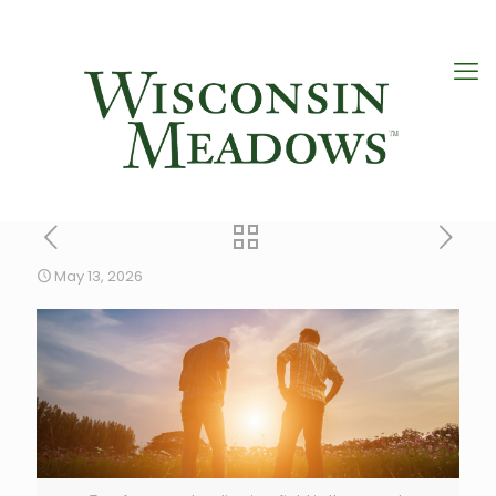
May 13, 2026