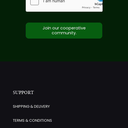
Join our cooperative
community.
SUPPORT
SHIPPING & DELIVERY
TERMS & CONDITIONS