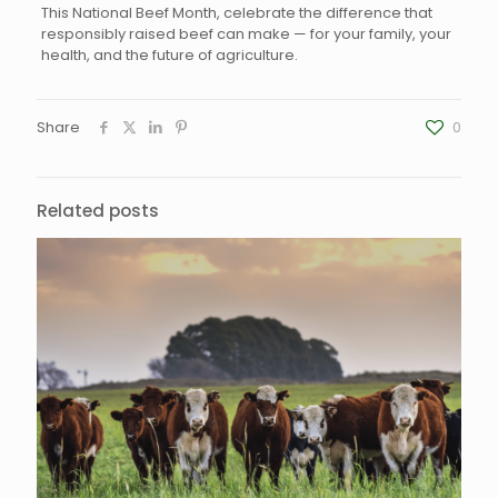
This National Beef Month, celebrate the difference that
responsibly raised beef can make — for your family, your
health, and the future of agriculture.
Share
0
Related posts