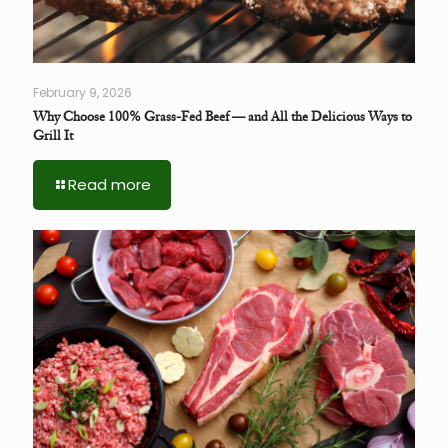
February 9, 2026
Why Choose 100% Grass-Fed Beef — and All the Delicious Ways to
Grill It
Read more