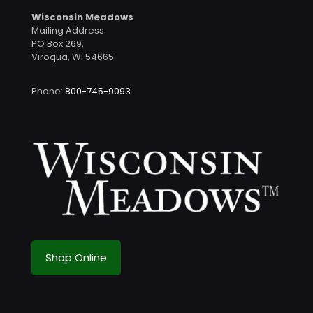
Wisconsin Meadows
Mailing Address
PO Box 269,
Viroqua, WI 54665
Phone:
800-745-9093
Shop Online