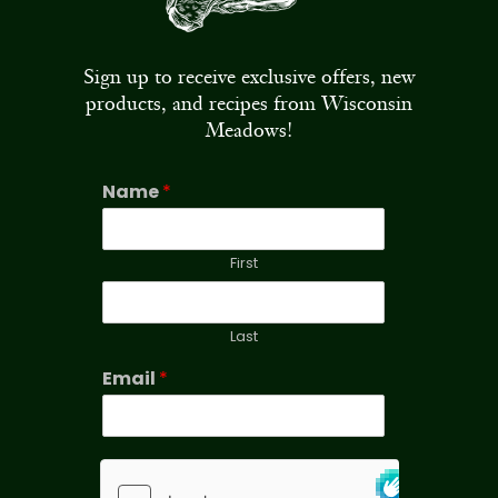
Sign up to receive exclusive offers, new
products, and recipes from Wisconsin
Meadows!
Name
*
First
Last
Email
*