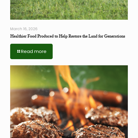
March 16, 2026
Healthier Food Produced to Help Restore the Land for Generations
Read more