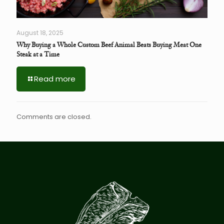
August 18, 2025
Why Buying a Whole Custom Beef Animal Beats Buying Meat One
Steak at a Time
Read more
Comments are closed.