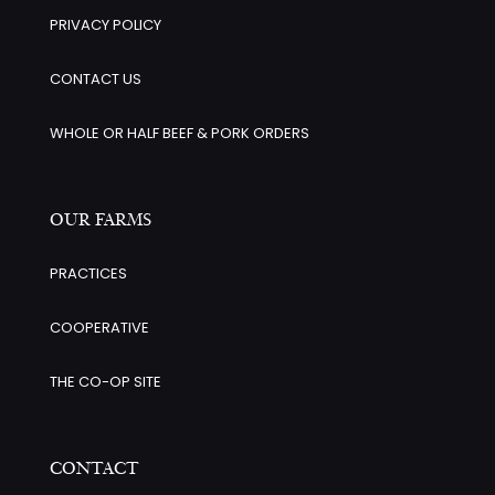
PRIVACY POLICY
CONTACT US
WHOLE OR HALF BEEF & PORK ORDERS
OUR FARMS
PRACTICES
COOPERATIVE
THE CO-OP SITE
CONTACT