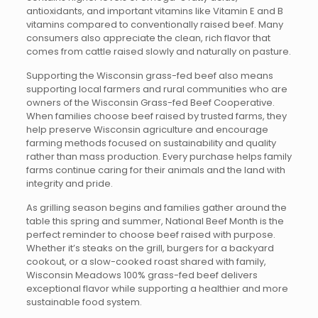
antioxidants, and important vitamins like Vitamin E and B
vitamins compared to conventionally raised beef. Many
consumers also appreciate the clean, rich flavor that
comes from cattle raised slowly and naturally on pasture.
Supporting the Wisconsin grass-fed beef also means
supporting local farmers and rural communities who are
owners of the Wisconsin Grass-fed Beef Cooperative.
When families choose beef raised by trusted farms, they
help preserve Wisconsin agriculture and encourage
farming methods focused on sustainability and quality
rather than mass production. Every purchase helps family
farms continue caring for their animals and the land with
integrity and pride.
As grilling season begins and families gather around the
table this spring and summer, National Beef Month is the
perfect reminder to choose beef raised with purpose.
Whether it’s steaks on the grill, burgers for a backyard
cookout, or a slow-cooked roast shared with family,
Wisconsin Meadows 100% grass-fed beef delivers
exceptional flavor while supporting a healthier and more
sustainable food system.