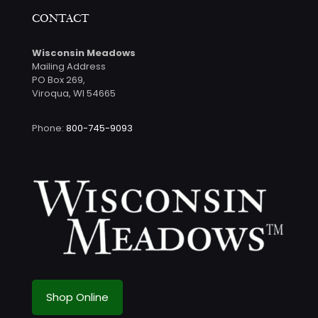
CONTACT
Wisconsin Meadows
Mailing Address
PO Box 269,
Viroqua, WI 54665
Phone:
800-745-9093
Shop Online