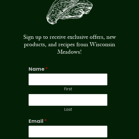
Sign up to receive exclusive offers, new
products, and recipes from Wisconsin
Meadows!
Name
*
First
Last
Email
*