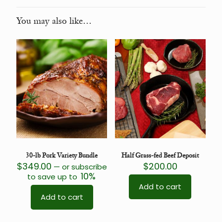
You may also like…
30-lb Pork Variety Bundle
Half Grass-fed Beef Deposit
$
349.00
$
200.00
—
or subscribe
10%
to save up to
Add to cart
Add to cart