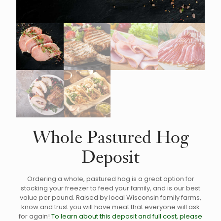
Whole Pastured Hog
Deposit
Ordering a whole, pastured hog is a great option for
stocking your freezer to feed your family, and is our best
value per pound. Raised by local Wisconsin family farms,
know and trust you will have meat that everyone will ask
for again!
To learn about this deposit and full cost, please