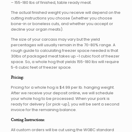
– 155-180 lbs of finished, table ready meat.
The actual finished weight you receive will depend on the
cutting instructions you choose (whether you choose
bone-in or boneless cuts, and whether you accept or
decline your organ meats).
The size of your carcass may vary but the yield
percentages will usually remain in the 70-80% range. A
rough guide to calculating freezer space needed is that
30lbs of packaged meat takes up ~1 cubic foot of freezer
space. So, a whole hog that yields 155-180 lbs will require
5-6 cubic feet of freezer space.
Pricing:
Pricing for a whole hog is $4.99 per lb. hanging weight.
After we receive your deposit online, we will schedule
your whole hog to be processed. When your pork is
ready for delivery (or pick-up), you will be sent a second
invoice for the remaining balance.
Cutting Instructions:
All custom orders will be cut using the WGBC standard