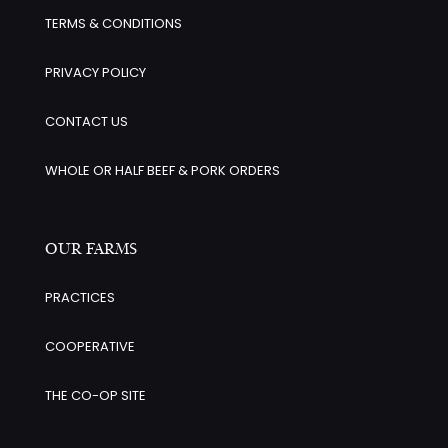
TERMS & CONDITIONS
PRIVACY POLICY
CONTACT US
WHOLE OR HALF BEEF & PORK ORDERS
OUR FARMS
PRACTICES
COOPERATIVE
THE CO-OP SITE