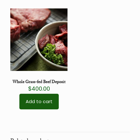
Whole Grass-fed Beef Deposit
$
400.00
Add to cart