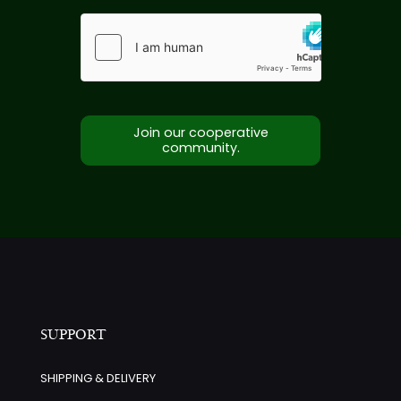
Join our cooperative
community.
SUPPORT
SHIPPING & DELIVERY