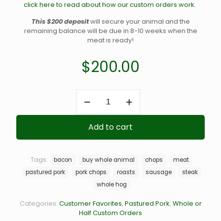
click here to read about how our custom orders work.
This $200 deposit
will secure your animal and the
remaining balance will be due in 8-10 weeks when the
meat is ready!
$
200.00
Whole
Pastured
Hog
Deposit
Add to cart
quantity
Tags:
bacon
buy whole animal
chops
meat
pastured pork
pork chops
roasts
sausage
steak
whole hog
Categories:
Customer Favorites
,
Pastured Pork
,
Whole or
Half Custom Orders