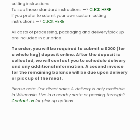
cutting instructions.
To see those standard instructions —>
CLICK HERE
If you prefer to submit your own custom cutting
instructions —>
CLICK HERE
All costs of processing, packaging and delivery/pick up
are included in our price.
To order, you will be required to submit a $200 (for
a whole hog) deposit online. After the deposit is
collected, we will contact you to schedule delivery
and any additional information. A second invoice
for the remaining balance will be due upon delivery
or pick up of the meat.
Please note: Our direct sales & delivery is only available
in Wisconsin. Live in a nearby state or passing through?
Contact us
for pick up options.