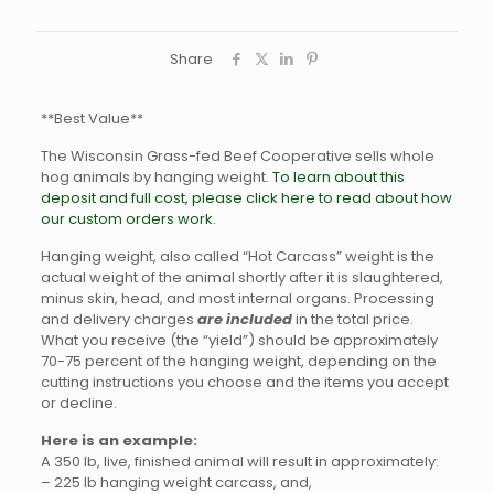
Share
**Best Value**
The Wisconsin Grass-fed Beef Cooperative sells whole
hog animals by hanging weight.
To learn about this
deposit and full cost, please click here to read about how
our custom orders work.
Hanging weight, also called “Hot Carcass” weight is the
actual weight of the animal shortly after it is slaughtered,
minus skin, head, and most internal organs. Processing
and delivery charges
are included
in the total price.
What you receive (the “yield”) should be approximately
70-75 percent of the hanging weight, depending on the
cutting instructions you choose and the items you accept
or decline.
Here is an example:
A 350 lb, live, finished animal will result in approximately:
– 225 lb hanging weight carcass, and,