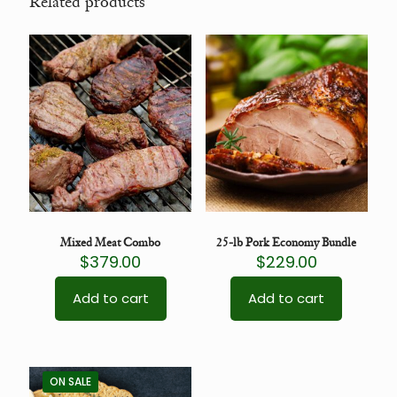
Related products
Mixed Meat Combo
25-lb Pork Economy Bundle
$
379.00
$
229.00
Add to cart
Add to cart
ON SALE