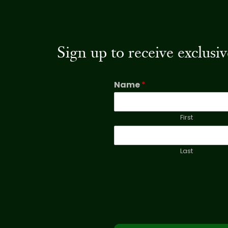
Sign up to receive exclus
Name
*
First
Last