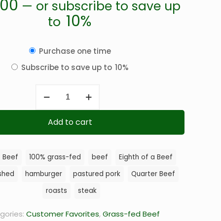
.00
—
or subscribe to save up
10%
to
Choose
Purchase one time
purchase
Subscribe to save up to
10%
type
Comfort
Beef
Bundle
Add to cart
quantity
8 Beef
100% grass-fed
beef
Eighth of a Beef
ished
hamburger
pastured pork
Quarter Beef
roasts
steak
gories:
Customer Favorites
,
Grass-fed Beef