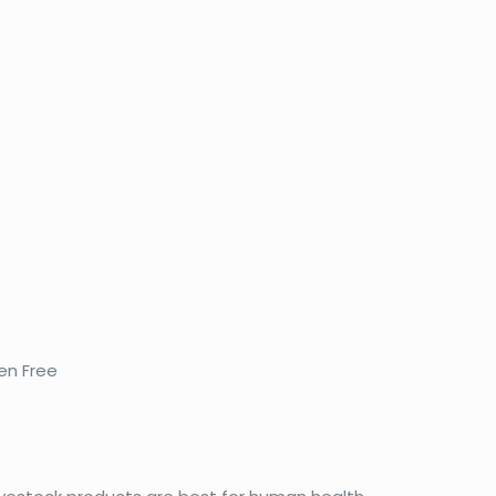
en Free