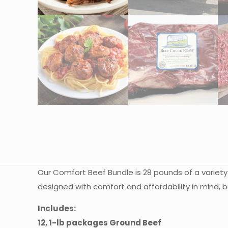
Our Comfort Beef Bundle is 28 pounds of a variety
designed with comfort and affordability in mind, b
Includes:
12, 1-lb packages Ground Beef