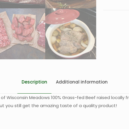
Description
Additional information
 of Wisconsin Meadows 100% Grass-fed Beef raised locally f
ut you still get the amazing taste of a quality product!