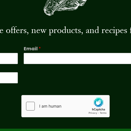
ive offers, new products, and recip
Email
*