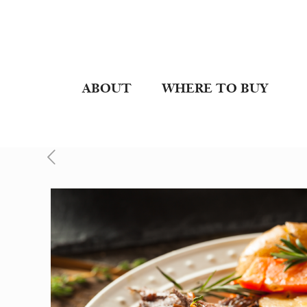
ABOUT
WHERE TO BUY