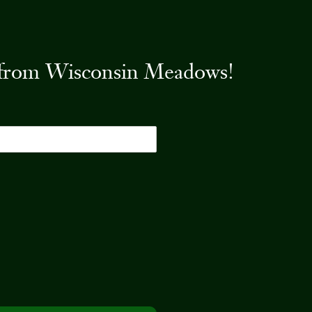
es from Wisconsin Meadows!