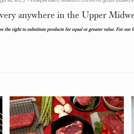
 9s, etc.) – Independent research confirms grass based li
very anywhere in the Upper Midwe
rve the right to substitute products for equal or greater value. For our 