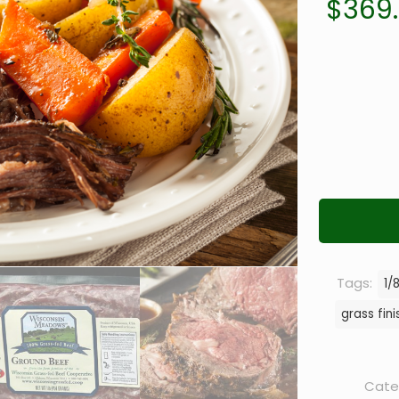
$
369
Tags:
1/
grass fin
Cate