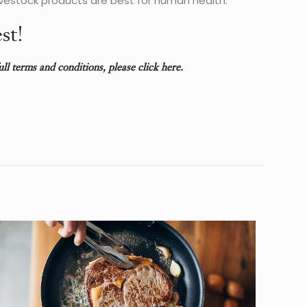
vestock products are best for human health.
st!
full terms and conditions, please
click here
.
27 lbs
14 × 14 × 14 in