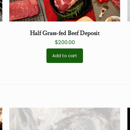
Half Grass-fed Beef Deposit
$
200.00
Add to cart