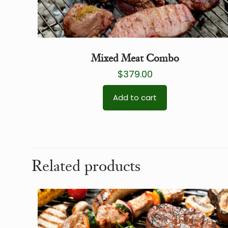
Mixed Meat Combo
$
379.00
Add to cart
Related products