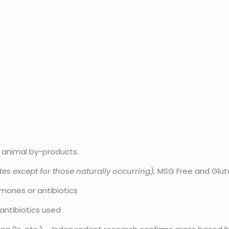
r animal by-products.
tes except for those naturally occurring),
MSG Free and Glut
rmones or antibiotics
antibiotics used