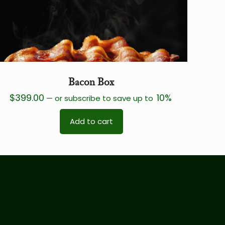
Bacon Box
$
399.00
10%
—
or subscribe to save up to
Add to cart