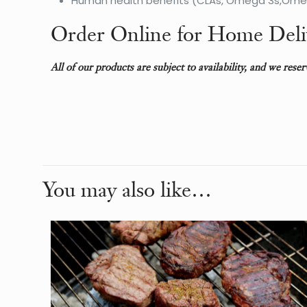
Human health benefits (CLAs, Omega 3s,Omega
Order Online for Home Deli
All of our products are subject to availability, and we rese
Weight
Dimensions
You may also like…