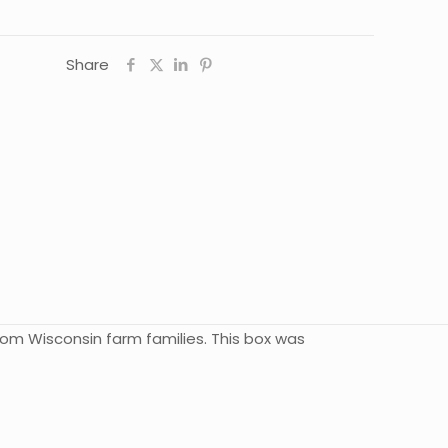
Share
rom Wisconsin farm families. This box was