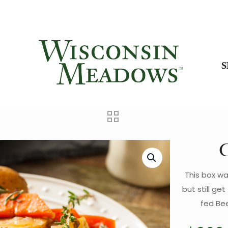
C
This box wa
but still g
fed Bee