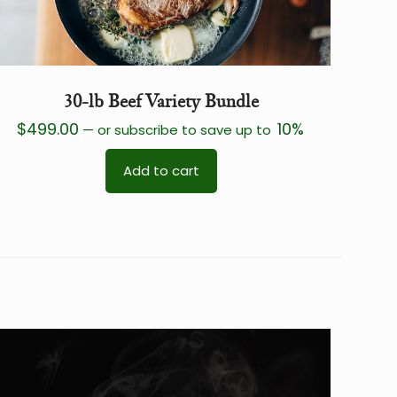
30-lb Beef Variety Bundle
$
499.00
10%
—
or subscribe to save up to
Add to cart