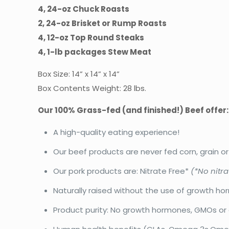
4, 24-oz Chuck Roasts
2, 24-oz Brisket or Rump Roasts
4, 12-oz Top Round Steaks
4, 1-lb packages Stew Meat
Box Size: 14” x 14” x 14”
Box Contents Weight: 28 lbs.
Our 100% Grass-fed (and finished!) Beef offer:
A high-quality eating experience!
Our beef products are never fed corn, grain o
Our pork products are: Nitrate Free*
(*No nitra
Naturally raised without the use of growth ho
Product purity: No growth hormones, GMOs or 