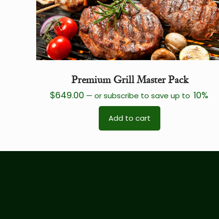
Premium Grill Master Pack
$
649.00
10%
—
or subscribe to save up to
Add to cart