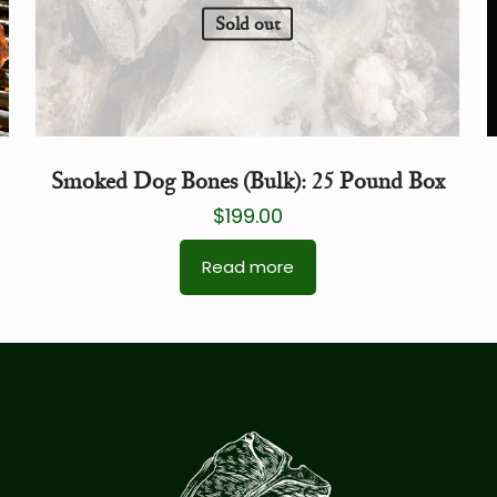
Sold out
Smoked Dog Bones (Bulk): 25 Pound Box
$
199.00
Read more