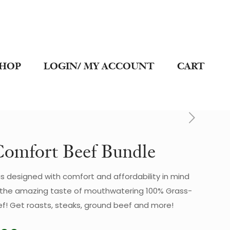
SHOP
LOGIN/ MY ACCOUNT
CART
omfort Beef Bundle
s designed with comfort and affordability in mind
et the amazing taste of mouthwatering 100% Grass-
f! Get roasts, steaks, ground beef and more!