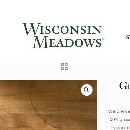
Gr
We are ve
100% gras
typical 