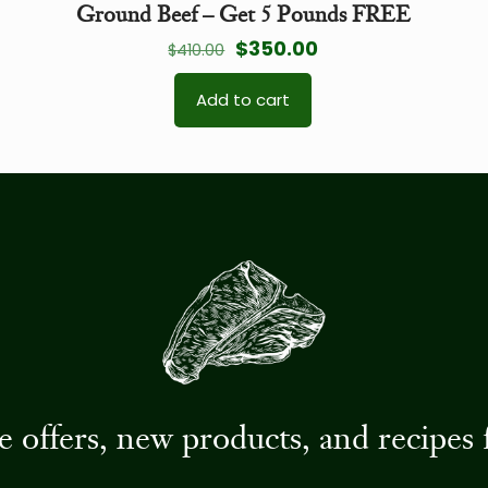
Ground Beef – Get 5 Pounds FREE
Original
Current
$
350.00
$
410.00
price
price
Add to cart
was:
is:
$410.00.
$350.00.
ive offers, new products, and recip