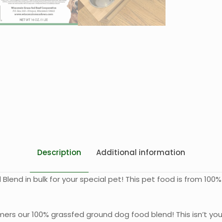
Description
Additional information
end in bulk for your special pet! This pet food is from 10
mers our 100% grassfed ground dog food blend! This isn’t you