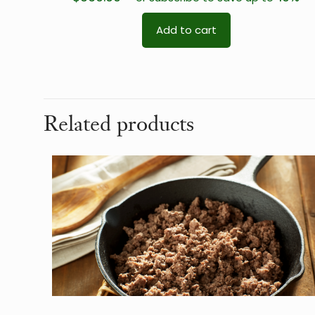
Add to cart
Related products