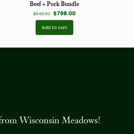
Beef + Pork Bundle
Original
Current
$
798.00
$
848.00
price
price
Add to cart
was:
is:
$848.00.
$798.00.
es from Wisconsin Meadows!