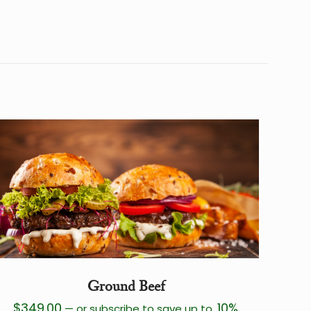
40 lbs
12 × 12 × 13 in
Ground Beef
$
349.00
10%
—
or subscribe to save up to