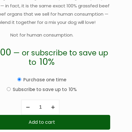
 — in fact, it is the same exact 100% grassfed beef
eef organs that we sell for human consumption —
lend it together for a mix your dog will love!
Not for human consumption.
.00
—
or subscribe to save up
10%
to
Choose
Purchase one time
purchase
Subscribe to save up to
10%
type
Ground
Beef
Dog-
Add to cart
Food