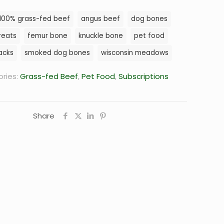
Blend,
100% grass-fed beef
angus beef
dog bones
40
lb.
reats
femur bone
knuckle bone
pet food
Box
acks
smoked dog bones
wisconsin meadows
quantity
ries:
Grass-fed Beef
,
Pet Food
,
Subscriptions
Share