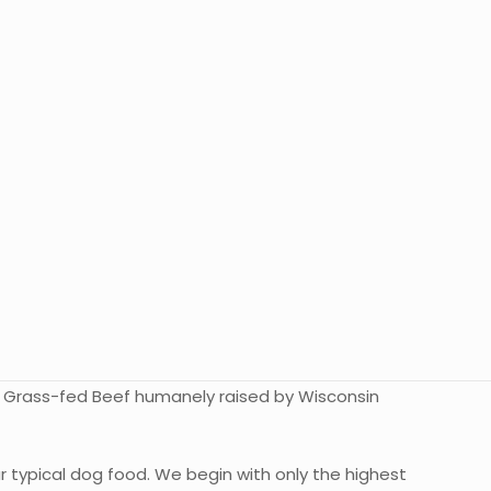
0% Grass-fed Beef humanely raised by Wisconsin
r typical dog food. We begin with only the highest