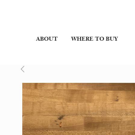
ABOUT
WHERE TO BUY