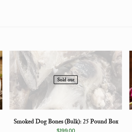
Sold out
Smoked Dog Bones (Bulk): 25 Pound Box
$
199.00