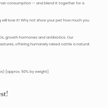
human consumption — and blend it together for a
og will love it! Why not show your pet how much you
Os, growth hormones and antibiotics. Our
stures, offering humanely raised cattle a natural
ys) [approx. 50% by weight]
st!