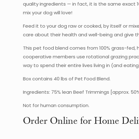
quality ingredients — in fact, it is the same exa
mix your dog will love!
Feed it to your dog raw or cooked, by itself or mi
care about their health and well-being and give
This pet food blend comes from 100% grass-fed, h
cooperative members use rotational grazing pract
way to spend their entire lives living in (and eat
Box contains 40 lbs of Pet Food Blend.
Ingredients: 75% lean Beef Trimmings [approx. 50%
Not for human consumption.
Order Online for Home Deli