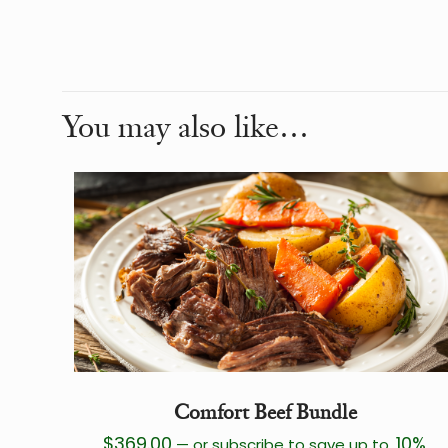
Weight
Dimensions
You may also like…
Comfort Beef Bundle
$
369.00
10%
—
or subscribe to save up to