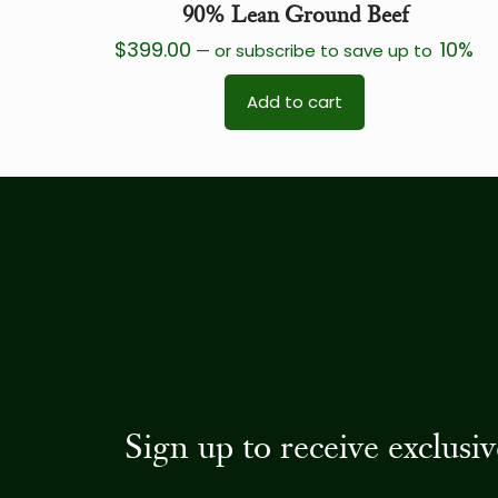
90% Lean Ground Beef
$
399.00
10%
—
or subscribe to save up to
Add to cart
Sign up to receive exclus