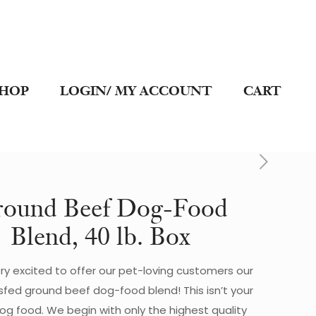
SHOP
LOGIN/ MY ACCOUNT
CART
ound Beef Dog-Food
Blend, 40 lb. Box
ry excited to offer our pet-loving customers our
sfed ground beef dog-food blend! This isn’t your
dog food. We begin with only the highest quality