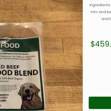
ingredients
trim and b
and b
$
459