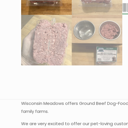
Wisconsin Meadows offers Ground Beef Dog-Food Bl
family farms.
We are very excited to offer our pet-loving custo