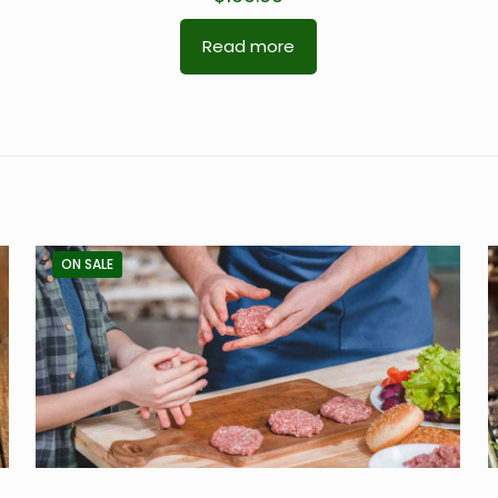
Read more
ON SALE