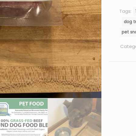
Tags:
dog t
pet sn
Catego