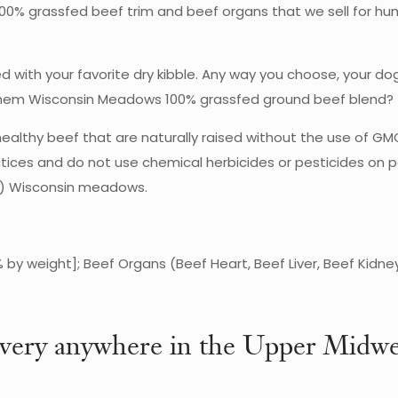
ct 100% grassfed beef trim and beef organs that we sell for 
xed with your favorite dry kibble. Any way you choose, your d
 them Wisconsin Meadows 100% grassfed ground beef blend?
ealthy beef that are naturally raised without the use of GM
ices and do not use chemical herbicides or pesticides on pa
ing) Wisconsin meadows.
 by weight]; Beef Organs (Beef Heart, Beef Liver, Beef Kidne
very anywhere in the Upper Midwe