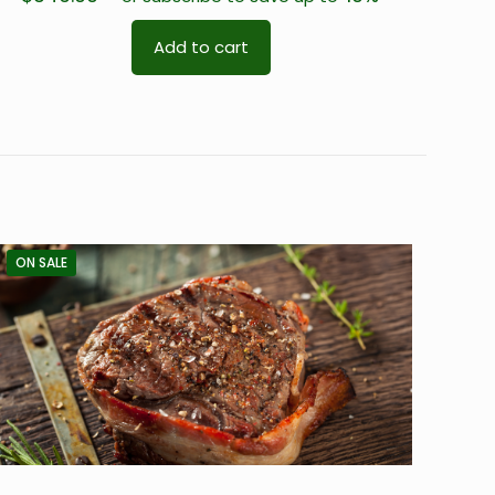
Add to cart
ON SALE