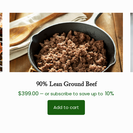
90% Lean Ground Beef
$
399.00
10%
—
or subscribe to save up to
Add to cart