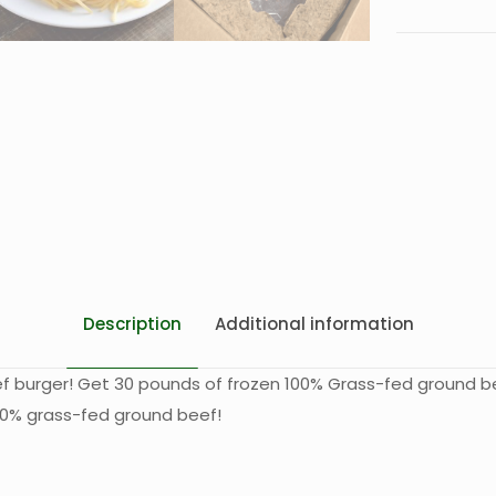
Description
Additional information
eef burger! Get 30 pounds of frozen 100% Grass-fed ground be
 100% grass-fed ground beef!