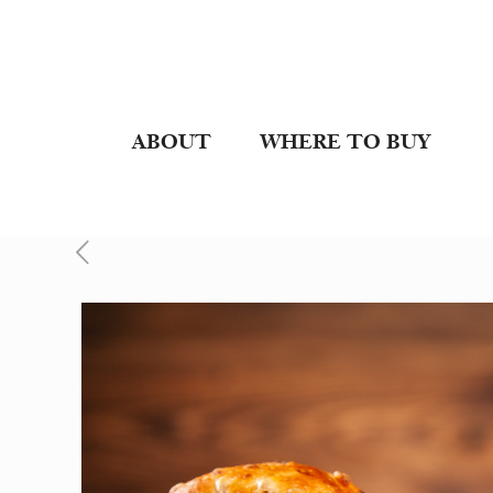
ABOUT
WHERE TO BUY