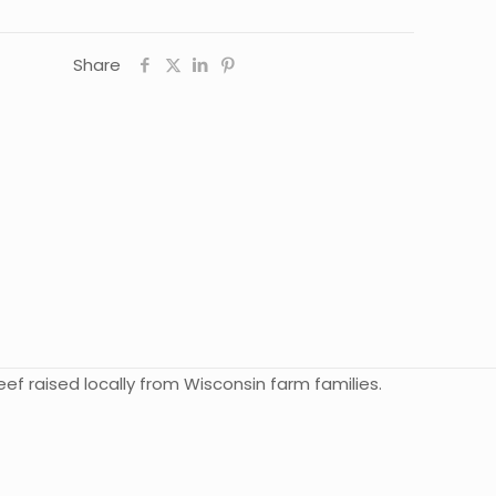
Share
ef raised locally from Wisconsin farm families.