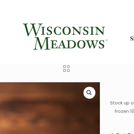
Stock up o
frozen 1