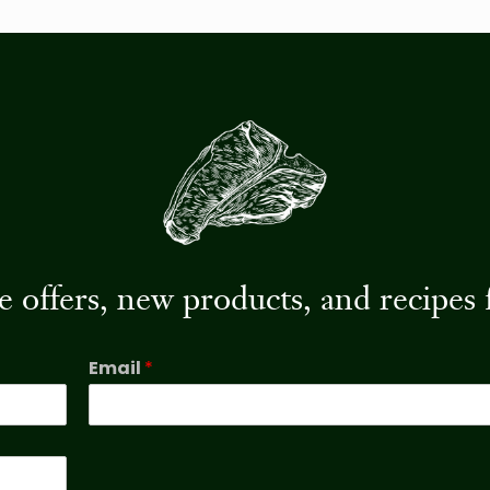
ive offers, new products, and recip
Email
*