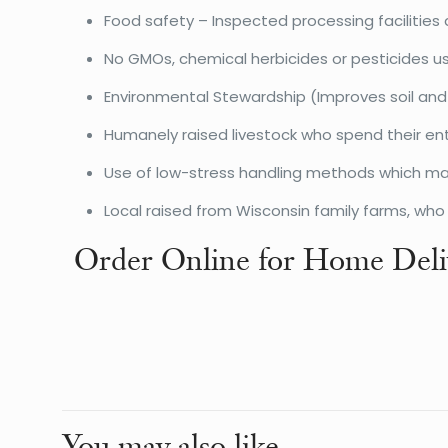
Food safety – Inspected processing facilities 
No GMOs, chemical herbicides or pesticides u
Environmental Stewardship (Improves soil and
Humanely raised livestock who spend their ent
Use of low-stress handling methods which make
Local raised from Wisconsin family farms, wh
Order Online for Home Deli
Weight
Dimensions
You may also like…