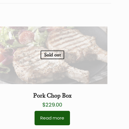
Sold out
Pork Chop Box
$
229.00
Read more