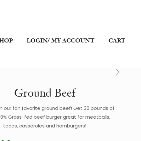
SHOP
LOGIN/ MY ACCOUNT
CART
Ground Beef
n our fan favorite ground beef! Get 30 pounds of
00% Grass-fed beef burger great for meatballs,
tacos, casseroles and hamburgers!