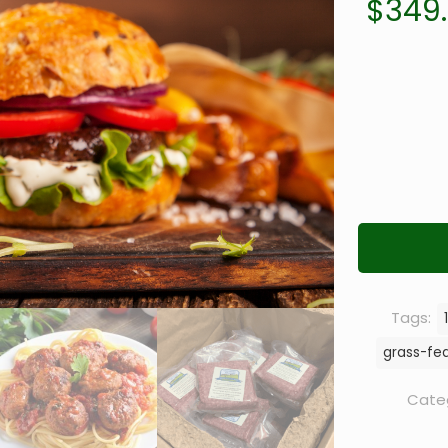
$
349
Tags:
grass-fe
Cate