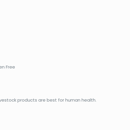
en Free
vestock products are best for human health.