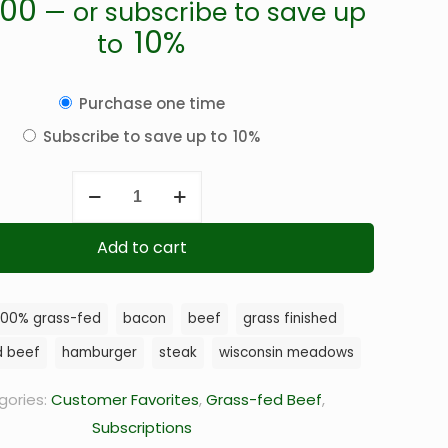
.00
—
or subscribe to save up
10%
to
Choose
Purchase one time
purchase
Subscribe to save up to
10%
type
Ground
Beef
quantity
Add to cart
100% grass-fed
bacon
beef
grass finished
d beef
hamburger
steak
wisconsin meadows
gories:
Customer Favorites
,
Grass-fed Beef
,
Subscriptions