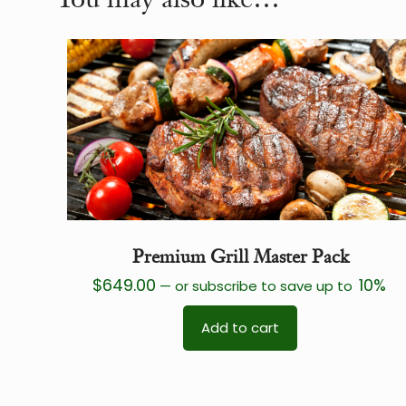
Premium Grill Master Pack
$
649.00
10%
—
or subscribe to save up to
Add to cart