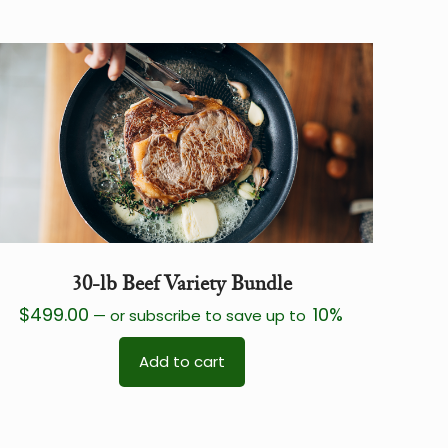
30-lb Beef Variety Bundle
$
499.00
10%
—
or subscribe to save up to
Add to cart