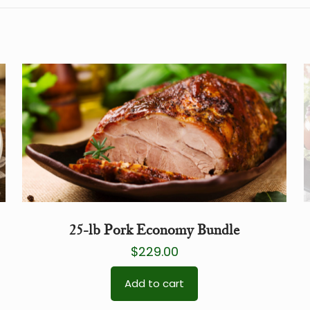
25-lb Pork Economy Bundle
$
229.00
Add to cart