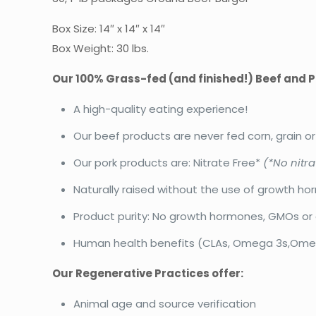
Box Size: 14″ x 14″ x 14″
Box Weight: 30 lbs.
Our 100% Grass-fed (and finished!) Beef and P
A high-quality eating experience!
Our beef products are never fed corn, grain o
Our pork products are: Nitrate Free*
(*No nitra
Naturally raised without the use of growth ho
Product purity: No growth hormones, GMOs or 
Human health benefits (CLAs, Omega 3s,Omega
Our Regenerative Practices offer:
Animal age and source verification