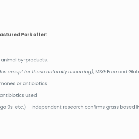
astured Pork offer:
r animal by-products.
tes except for those naturally occurring),
MSG Free and Glut
rmones or antibiotics
antibiotics used
 9s, etc.) – Independent research confirms grass based li