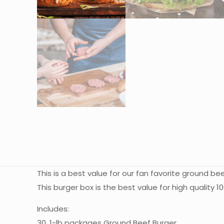
This is a best value for our fan favorite ground b
This burger box is the best value for high quality
Includes:
30, 1-lb packages Ground Beef Burger