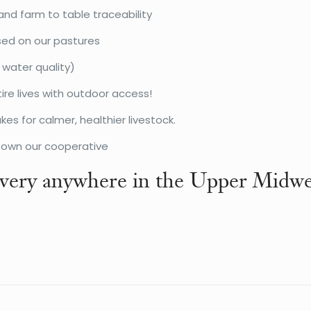
and farm to table traceability
sed on our pastures
 water quality)
ire lives with outdoor access!
s for calmer, healthier livestock.
o own our cooperative
very anywhere in the Upper Midwe