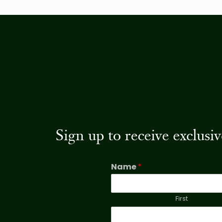
Sign up to receive exclus
Name
*
First