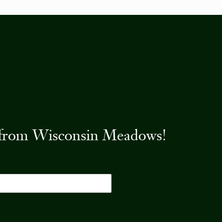
es from Wisconsin Meadows!