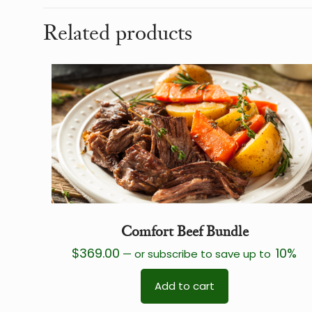
Related products
Comfort Beef Bundle
$
369.00
10%
—
or subscribe to save up to
Add to cart