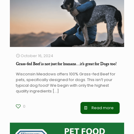
October 16, 2024
Grass-fed Beef is not just for humans…it’s great for Dogs too!
Wisconsin Meadows offers 100% Grass-fed Beef for
pets, specifically designed for dogs. This isn’t your
typical dog food! We begin with only the highest
quality ingredients
[…]
0
Read more