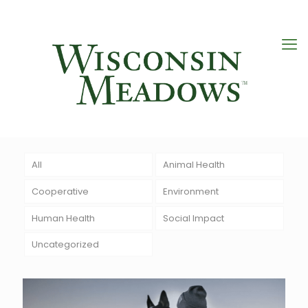
All
Animal Health
Cooperative
Environment
Human Health
Social Impact
Uncategorized