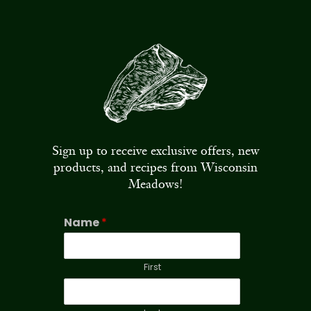
Sign up to receive exclusive offers, new
products, and recipes from Wisconsin
Meadows!
Name
*
First