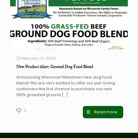
February 13, 2024
New Product Alert: Ground Dog Food Blend
Announcing Wisconsin Meadows new dog food
blend! We are very excited to offer our pet-loving
customers the first chance to purchase our new
100% grassfed ground
[…]
0
Read more