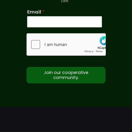
Last
Email
*
Join our cooperative
community.