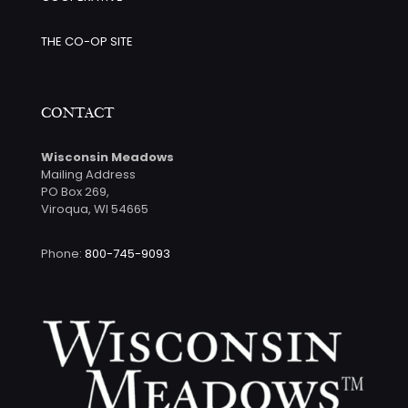
THE CO-OP SITE
CONTACT
Wisconsin Meadows
Mailing Address
PO Box 269,
Viroqua, WI 54665
Phone:
800-745-9093