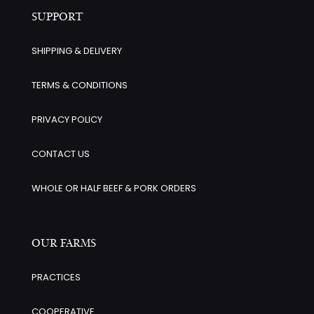
SUPPORT
SHIPPING & DELIVERY
TERMS & CONDITIONS
PRIVACY POLICY
CONTACT US
WHOLE OR HALF BEEF & PORK ORDERS
OUR FARMS
PRACTICES
COOPERATIVE