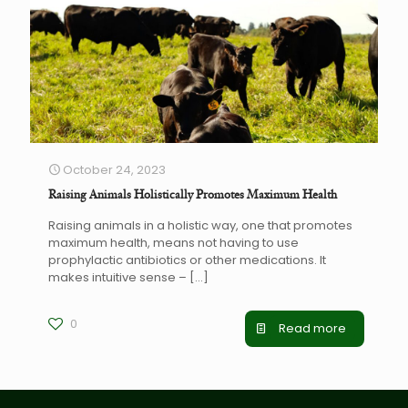
October 24, 2023
Raising Animals Holistically Promotes Maximum Health
Raising animals in a holistic way, one that promotes
maximum health, means not having to use
prophylactic antibiotics or other medications. It
makes intuitive sense –
[…]
0
Read more