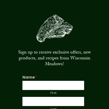
Sign up to receive exclusive offers, new
products, and recipes from Wisconsin
Meadows!
Name
*
First
Last