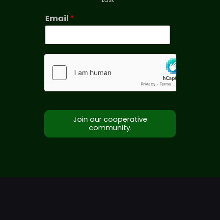
Email
*
Join our cooperative
community.