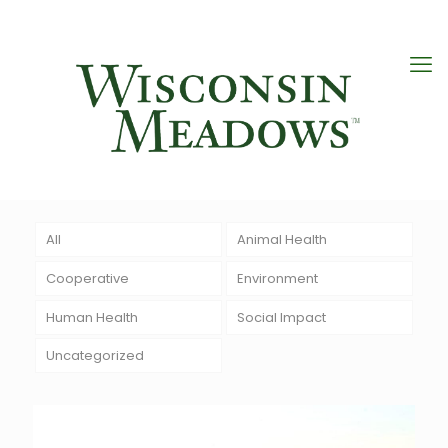
All
Animal Health
Cooperative
Environment
Human Health
Social Impact
Uncategorized