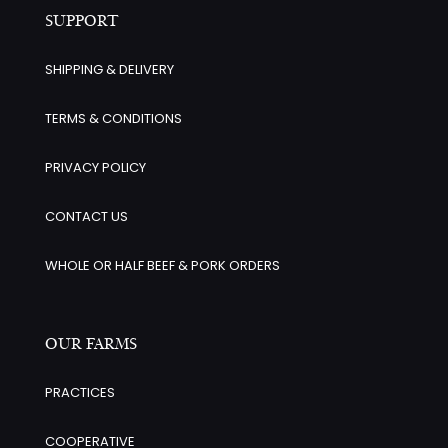
SUPPORT
SHIPPING & DELIVERY
TERMS & CONDITIONS
PRIVACY POLICY
CONTACT US
WHOLE OR HALF BEEF & PORK ORDERS
OUR FARMS
PRACTICES
COOPERATIVE