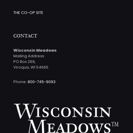
THE CO-OP SITE
CONTACT
Wisconsin Meadows
Mailing Address
PO Box 269,
Viroqua, WI 54665
Phone:
800-745-9093