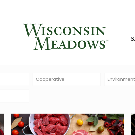
Cooperative
Environmen