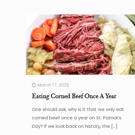
March 17, 2025
Eating Corned Beef Once A Year
One should ask, why is it that we only eat
corned beef once a year on St. Patrick’s
Day? If we look back on history, the
[…]