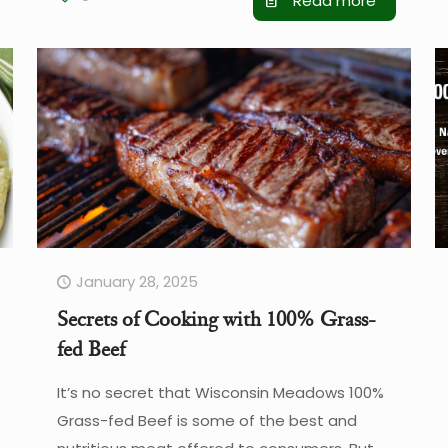
Read more
January 28, 2025
Secrets of Cooking with 100% Grass-
fed Beef
It’s no secret that Wisconsin Meadows 100%
Grass-fed Beef is some of the best and