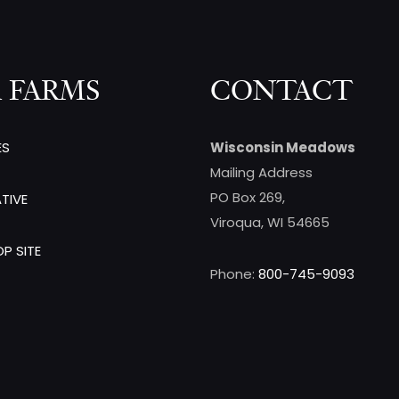
 FARMS
CONTACT
ES
Wisconsin Meadows
Mailing Address
PO Box 269,
TIVE
Viroqua, WI 54665
P SITE
Phone:
800-745-9093