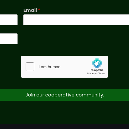
Email
*
Join our cooperative community.