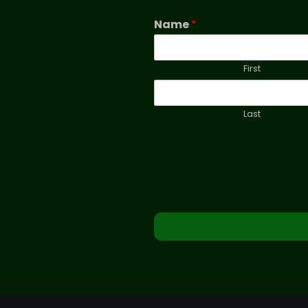
Name
*
First
Last