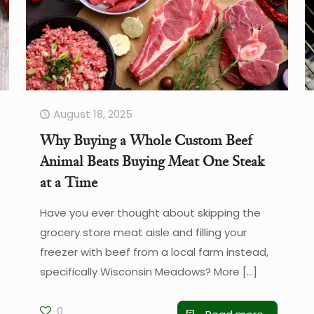
August 18, 2025
Why Buying a Whole Custom Beef
Animal Beats Buying Meat One Steak
at a Time
Have you ever thought about skipping the
grocery store meat aisle and filling your
freezer with beef from a local farm instead,
specifically Wisconsin Meadows? More
[…]
0