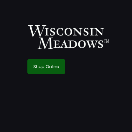
Shop Online