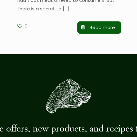
nutritious meat offered to consumers. But
there is a secret to
[…]
0
Read more
ive offers, new products, and recip