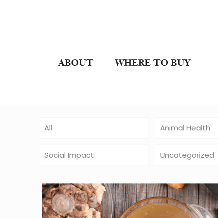
ABOUT
WHERE TO BUY
All
Animal Health
Social Impact
Uncategorized