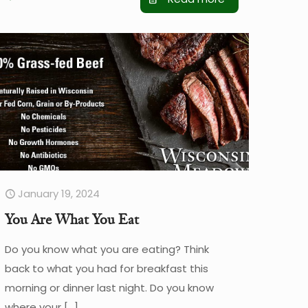
January 19, 2024
You Are What You Eat
Do you know what you are eating? Think
back to what you had for breakfast this
morning or dinner last night. Do you know
where your
[…]