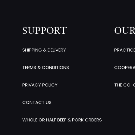
SUPPORT
OUR
SHIPPING & DELIVERY
PRACTIC
TERMS & CONDITIONS
COOPERA
PRIVACY POLICY
THE CO-O
CONTACT US
WHOLE OR HALF BEEF & PORK ORDERS