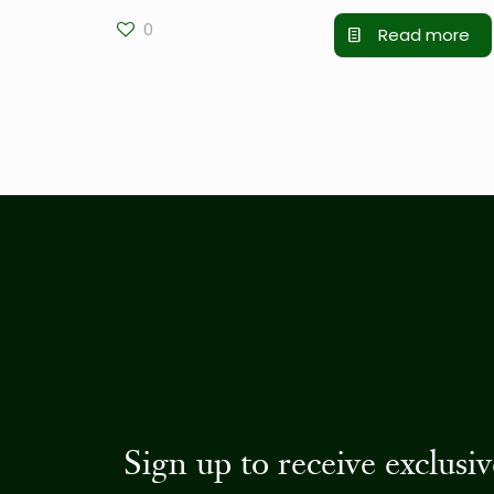
0
Read more
Sign up to receive exclus