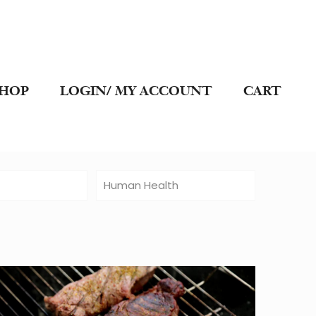
SHOP
LOGIN/ MY ACCOUNT
CART
t
Human Health