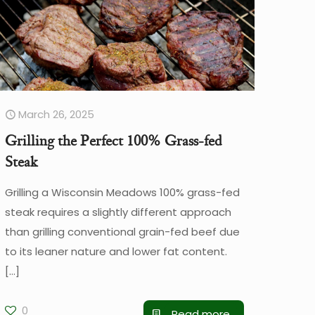
March 26, 2025
Grilling the Perfect 100% Grass-fed
Steak
Grilling a Wisconsin Meadows 100% grass-fed
steak requires a slightly different approach
than grilling conventional grain-fed beef due
to its leaner nature and lower fat content.
[…]
0
Read more