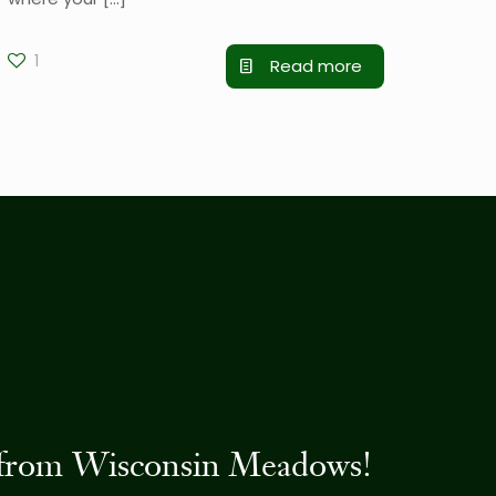
1
Read more
es from Wisconsin Meadows!