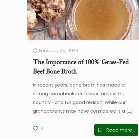
February 25, 2026
The Importance of 100% Grass-Fed
Beef Bone Broth
In recent years, bone broth has made a
strong comeback in kitchens across the
country—and for good reason. While our
grandparents may have considered it a
[…]
0
Read more