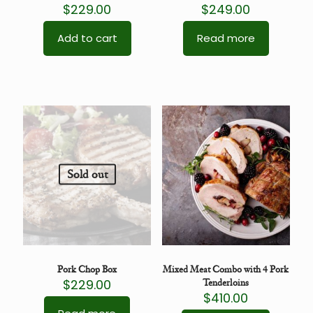
$
229.00
$
249.00
Add to cart
Read more
Sold out
Pork Chop Box
Mixed Meat Combo with 4 Pork
$
229.00
Tenderloins
$
410.00