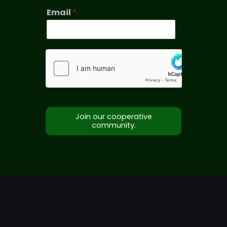
Email
*
Join our cooperative
community.