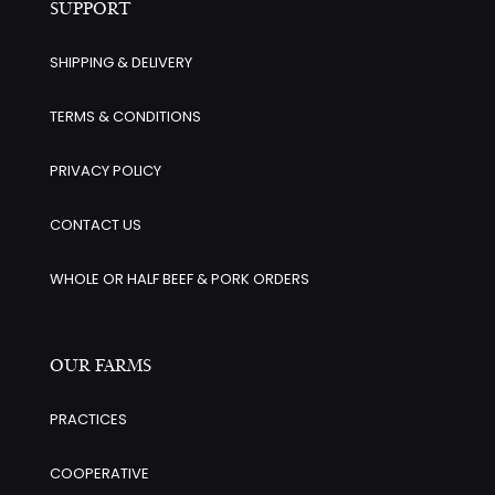
SUPPORT
SHIPPING & DELIVERY
TERMS & CONDITIONS
PRIVACY POLICY
CONTACT US
WHOLE OR HALF BEEF & PORK ORDERS
OUR FARMS
PRACTICES
COOPERATIVE