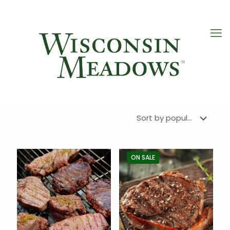
ON SALE