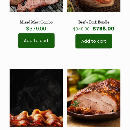
Mixed Meat Combo
Beef + Pork Bundle
Original
Curre
$
379.00
$
798.00
$
848.00
price
price
was:
is:
Add to cart
Add to cart
$848.00.
$798.0