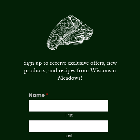
Sign up to receive exclusive offers, new
products, and recipes from Wisconsin
Meadows!
Name
*
First
Last