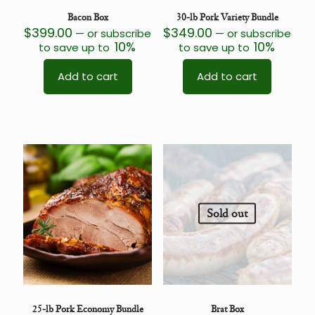
Bacon Box
30-lb Pork Variety Bundle
$
399.00
$
349.00
—
or subscribe
—
or subscribe
10%
10%
to save up to
to save up to
Add to cart
Add to cart
Sold out
25-lb Pork Economy Bundle
Brat Box