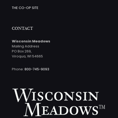
THE CO-OP SITE
CONTACT
Wisconsin Meadows
Mailing Address
PO Box 269,
Viroqua, WI 54665
Phone:
800-745-9093