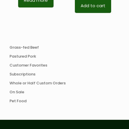
Read more
Add to cart
Grass-fed Beef
Pastured Pork
Customer Favorites
Subscriptions
Whole or Half Custom Orders
On Sale
Pet Food