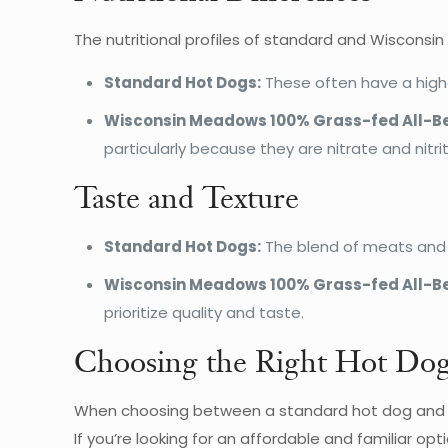
The nutritional profiles of standard and Wisconsi
Standard Hot Dogs:
These often have a highe
Wisconsin Meadows 100% Grass-fed All-Be
particularly because they are nitrate and nitri
Taste and Texture
Standard Hot Dogs:
The blend of meats and fi
Wisconsin Meadows 100% Grass-fed All-Be
prioritize quality and taste.
Choosing the Right Hot Do
When choosing between a standard hot dog and a 
If you’re looking for an affordable and familiar opt