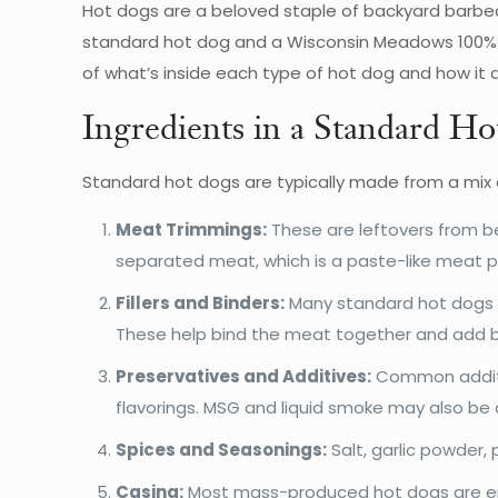
Hot dogs are a beloved staple of backyard barbec
standard hot dog and a Wisconsin Meadows 100% Gr
of what’s inside each type of hot dog and how it af
Ingredients in a Standard H
Standard hot dogs are typically made from a mix
Meat Trimmings:
These are leftovers from be
separated meat, which is a paste-like meat p
Fillers and Binders:
Many standard hot dogs in
These help bind the meat together and add b
Preservatives and Additives:
Common additive
flavorings. MSG and liquid smoke may also be
Spices and Seasonings:
Salt, garlic powder, 
Casing:
Most mass-produced hot dogs are enc