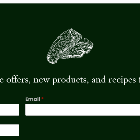
ive offers, new products, and recip
Email
*