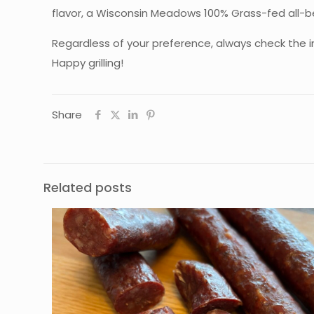
flavor, a Wisconsin Meadows 100% Grass-fed all-bee
Regardless of your preference, always check the i
Happy grilling!
Share
Related posts