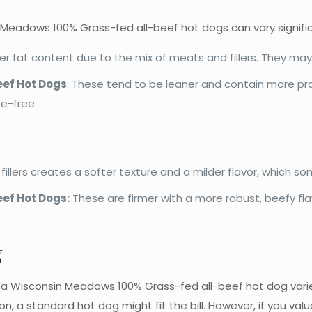
n Meadows 100% Grass-fed all-beef hot dogs can vary signific
r fat content due to the mix of meats and fillers. They ma
ef Hot Dogs
: These tend to be leaner and contain more pro
te-free.
llers creates a softer texture and a milder flavor, which som
ef Hot Dogs
:
These are firmer with a more robust, beefy fl
g
Wisconsin Meadows 100% Grass-fed all-beef hot dog variet
ion, a standard hot dog might fit the bill. However, if you valu