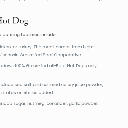
 Hot Dog
defining features include:
hicken, or turkey. The meat comes from high-
Wisconsin Grass-fed Beef Cooperative.
 Meadows 100% Grass-fed all-Beef Hot Dogs only
clude sea salt and cultured celery juice powder,
trates or nitrites added.
inado sugar, nutmeg, coriander, garlic powder,