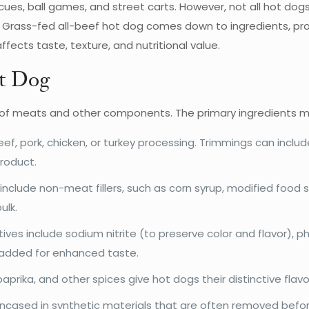
ues, ball games, and street carts. However, not all hot dog
ass-fed all-beef hot dog comes down to ingredients, process
fects taste, texture, and nutritional value.
ot Dog
 of meats and other components. The primary ingredients m
ef, pork, chicken, or turkey processing. Trimmings can incl
roduct.
clude non-meat fillers, such as corn syrup, modified food s
ulk.
s include sodium nitrite (to preserve color and flavor), pho
 added for enhanced taste.
paprika, and other spices give hot dogs their distinctive flavo
ased in synthetic materials that are often removed befor