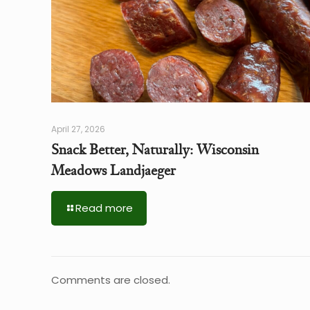
April 27, 2026
Snack Better, Naturally: Wisconsin
Meadows Landjaeger
Read more
Comments are closed.