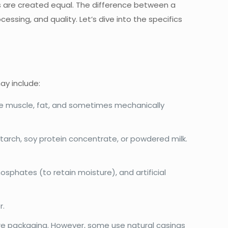
s are created equal. The difference between a
ing, and quality. Let’s dive into the specifics
ay include:
ude muscle, fat, and sometimes mechanically
tarch, soy protein concentrate, or powdered milk.
sphates (to retain moisture), and artificial
r.
e packaging. However, some use natural casings