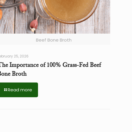
Beef Bone Broth
ebruary 25, 2026
The Importance of 100% Grass-Fed Beef
Bone Broth
Read more