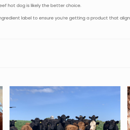
f hot dog is likely the better choice.
ngredient label to ensure you’re getting a product that alig