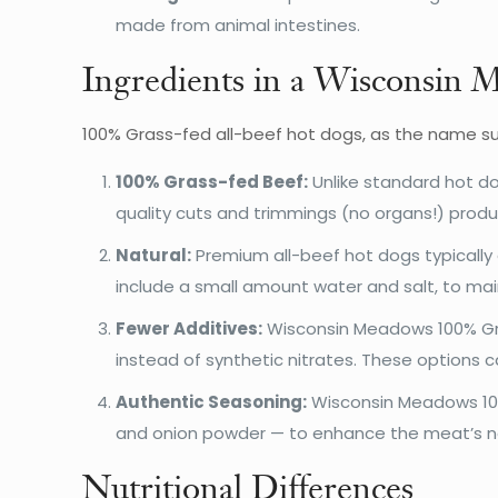
made from animal intestines.
Ingredients in a Wisconsin
100% Grass-fed all-beef hot dogs, as the name su
100% Grass-fed Beef:
Unlike standard hot do
quality cuts and trimmings (no organs!) prod
Natural:
Premium all-beef hot dogs typically 
include a small amount water and salt, to mai
Fewer Additives:
Wisconsin Meadows 100% Gras
instead of synthetic nitrates. These options 
Authentic Seasoning:
Wisconsin Meadows 100%
and onion powder — to enhance the meat’s nat
Nutritional Differences