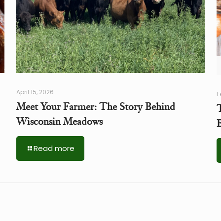
April 15, 2026
F
Meet Your Farmer: The Story Behind
Wisconsin Meadows
Read more