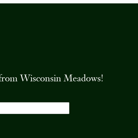
es from Wisconsin Meadows!