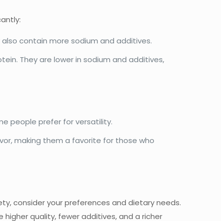
antly:
y also contain more sodium and additives.
tein. They are lower in sodium and additives,
e people prefer for versatility.
avor, making them a favorite for those who
y, consider your preferences and dietary needs.
e higher quality, fewer additives, and a richer