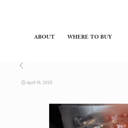
ABOUT
WHERE TO BUY
April 16, 2025