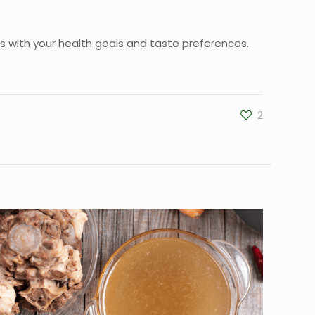
ns with your health goals and taste preferences.
2