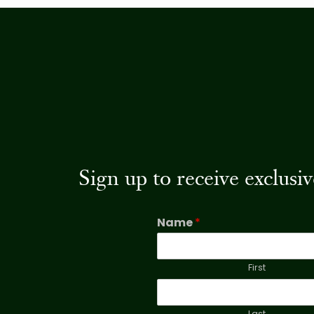
Sign up to receive exclus
Name
*
First
Last