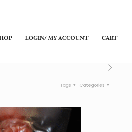
SHOP
LOGIN/ MY ACCOUNT
CART
Tags
Categories