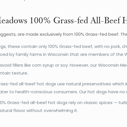
 Meadows 100% Grass-fed All-Beef
ggests, are made exclusively from 100% Grass-fed beef. The 
gs, these contain only 100% Grass-fed beef, with no pork, c
uced by family farms in Wisconsin that are members of the 
avoid fillers like corn syrup or soy. However, our Wisconsin
ntain texture.
s-fed all-beef hot dogs use natural preservatives which in
cater to health-conscious consumers. Our hot dogs have no ni
 Grass-fed all-beef hot dogs rely on classic spices — turb
ural flavor without overwhelming it.