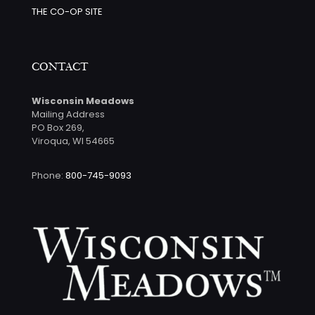
THE CO-OP SITE
CONTACT
Wisconsin Meadows
Mailing Address
PO Box 269,
Viroqua, WI 54665
Phone:
800-745-9093