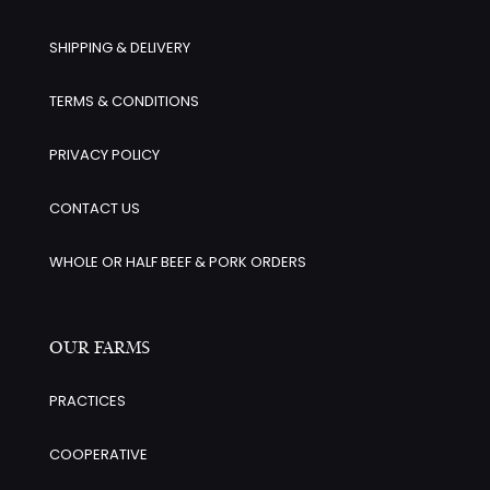
SHIPPING & DELIVERY
TERMS & CONDITIONS
PRIVACY POLICY
CONTACT US
WHOLE OR HALF BEEF & PORK ORDERS
OUR FARMS
PRACTICES
COOPERATIVE