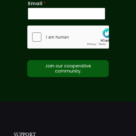
Email
*
Join our cooperative
community.
SUPPORT