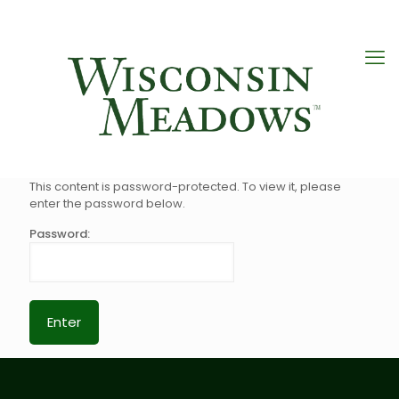
This content is password-protected. To view it, please
enter the password below.
Password: