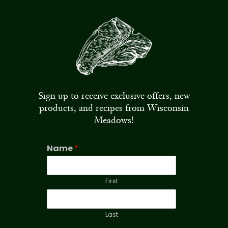
Sign up to receive exclusive offers, new
products, and recipes from Wisconsin
Meadows!
Name
*
First
Last