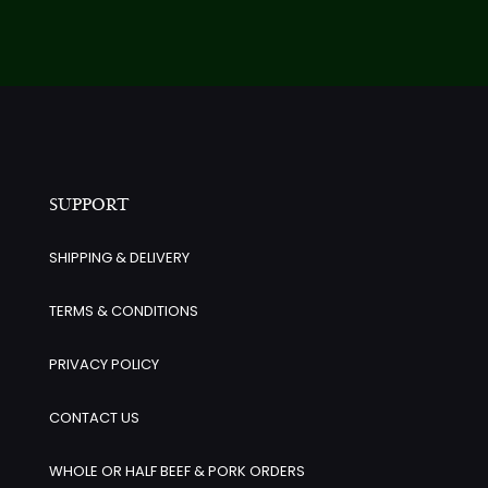
SUPPORT
SHIPPING & DELIVERY
TERMS & CONDITIONS
PRIVACY POLICY
CONTACT US
WHOLE OR HALF BEEF & PORK ORDERS