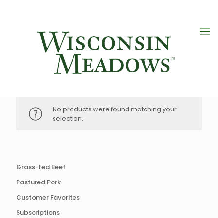
No products were found matching your
selection.
Grass-fed Beef
Pastured Pork
Customer Favorites
Subscriptions