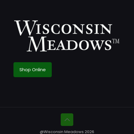
Shop Online
@Wisconsin Meadows 2026