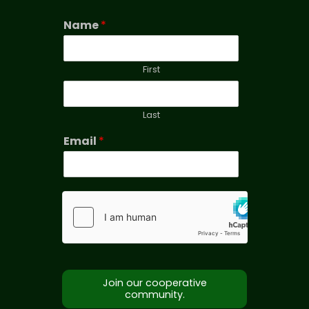
Name
*
First
Last
Email
*
Join our cooperative
community.