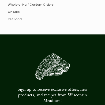
Whole or Half Custom Orders
On Sale
Pet Food
Sign up to receive exclusive offers, new
products, and recipes from Wisconsin
Meadows!