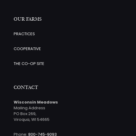
OUR FARMS
PRACTICES
COOPERATIVE
THE CO-OP SITE
CONTACT
Wisconsin Meadows
Mailing Address
PO Box 269,
Viroqua, WI 54665
Phone:
800-745-9093