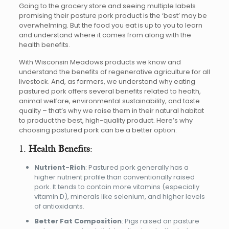
Going to the grocery store and seeing multiple labels
promising their pasture pork product is the ‘best’ may be
overwhelming. But the food you eat is up to you to learn
and understand where it comes from along with the
health benefits.
With Wisconsin Meadows products we know and
understand the benefits of regenerative agriculture for all
livestock. And, as farmers, we understand why eating
pastured pork offers several benefits related to health,
animal welfare, environmental sustainability, and taste
quality – that’s why we raise them in their natural habitat
to product the best, high-quality product. Here’s why
choosing pastured pork can be a better option:
1.
Health Benefits
:
Nutrient-Rich
: Pastured pork generally has a
higher nutrient profile than conventionally raised
pork. It tends to contain more vitamins (especially
vitamin D), minerals like selenium, and higher levels
of antioxidants.
Better Fat Composition
: Pigs raised on pasture