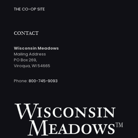
THE CO-OP SITE
CONTACT
Wisconsin Meadows
Mailing Address
PO Box 269,
Viroqua, WI 54665
Phone:
800-745-9093