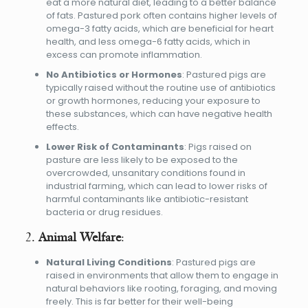
eat a more natural diet, leading to a better balance
of fats. Pastured pork often contains higher levels of
omega-3 fatty acids, which are beneficial for heart
health, and less omega-6 fatty acids, which in
excess can promote inflammation.
No Antibiotics or Hormones
: Pastured pigs are
typically raised without the routine use of antibiotics
or growth hormones, reducing your exposure to
these substances, which can have negative health
effects.
Lower Risk of Contaminants
: Pigs raised on
pasture are less likely to be exposed to the
overcrowded, unsanitary conditions found in
industrial farming, which can lead to lower risks of
harmful contaminants like antibiotic-resistant
bacteria or drug residues.
2.
Animal Welfare
:
Natural Living Conditions
: Pastured pigs are
raised in environments that allow them to engage in
natural behaviors like rooting, foraging, and moving
freely. This is far better for their well-being