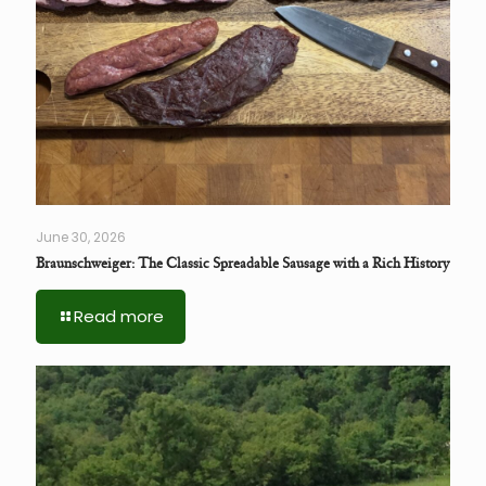
June 30, 2026
Braunschweiger: The Classic Spreadable Sausage with a Rich History
Read more