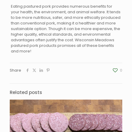
Eating pastured pork provides numerous benefits for
your health, the environment, and animal welfare. It tends
to be more nutritious, safer, and more ethically produced
than conventional pork, making it a healthier and more
sustainable option. Though it can be more expensive, the
higher quality, ethical standards, and environmental
advantages often justify the cost. Wisconsin Meadows
pastured pork products promises all of these benefits
and more!
Share
0
Related posts