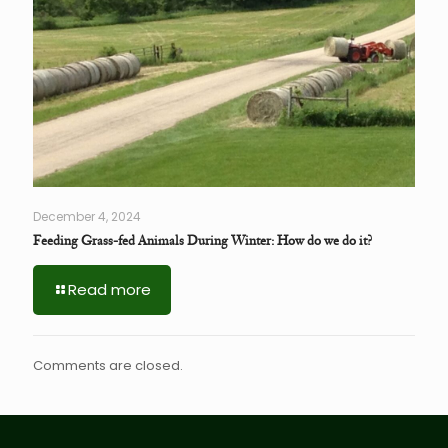
December 4, 2024
Feeding Grass-fed Animals During Winter: How do we do it?
Read more
Comments are closed.