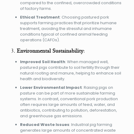
compared to the confined, overcrowded conditions
of factory farms.
Ethical Treatment
: Choosing pastured pork
supports farming practices that prioritize humane
treatment, avoiding the stressful and inhumane
conditions typical of confined animal feeding
operations (CAFOs).
3.
Environmental Sustainability
:
Improved Soil Health
: When managed well,
pastured pigs contribute to soil fertility through their
natural rooting and manure, helping to enhance soil
health and biodiversity.
Lower Environmental Impact
: Raising pigs on
pasture can be part of more sustainable farming
systems. In contrast, conventional pork production
often requires large amounts of feed, water, and
antibiotics, contributing to pollution, deforestation,
and greenhouse gas emissions.
Reduced Waste Issues
: Industrial pig farming
generates large amounts of concentrated waste