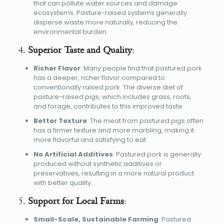
that can pollute water sources and damage
ecosystems. Pasture-raised systems generally
disperse waste more naturally, reducing the
environmental burden.
4.
Superior Taste and Quality
:
Richer Flavor
: Many people find that pastured pork
has a deeper, richer flavor compared to
conventionally raised pork. The diverse diet of
pasture-raised pigs, which includes grass, roots,
and forage, contributes to this improved taste.
Better Texture
: The meat from pastured pigs often
has a firmer texture and more marbling, making it
more flavorful and satisfying to eat.
No Artificial Additives
: Pastured pork is generally
produced without synthetic additives or
preservatives, resulting in a more natural product
with better quality.
5.
Support for Local Farms
:
Small-Scale, Sustainable Farming
: Pastured