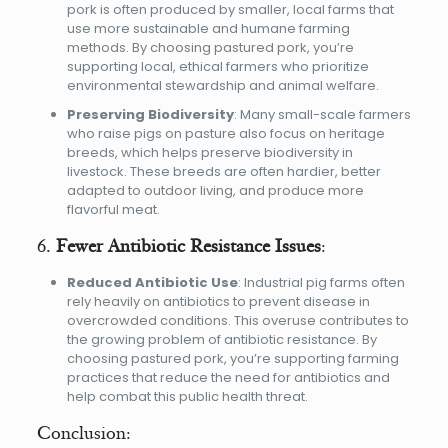
pork is often produced by smaller, local farms that
use more sustainable and humane farming
methods. By choosing pastured pork, you’re
supporting local, ethical farmers who prioritize
environmental stewardship and animal welfare.
Preserving Biodiversity
: Many small-scale farmers
who raise pigs on pasture also focus on heritage
breeds, which helps preserve biodiversity in
livestock. These breeds are often hardier, better
adapted to outdoor living, and produce more
flavorful meat.
6.
Fewer Antibiotic Resistance Issues
:
Reduced Antibiotic Use
: Industrial pig farms often
rely heavily on antibiotics to prevent disease in
overcrowded conditions. This overuse contributes to
the growing problem of antibiotic resistance. By
choosing pastured pork, you’re supporting farming
practices that reduce the need for antibiotics and
help combat this public health threat.
Conclusion: