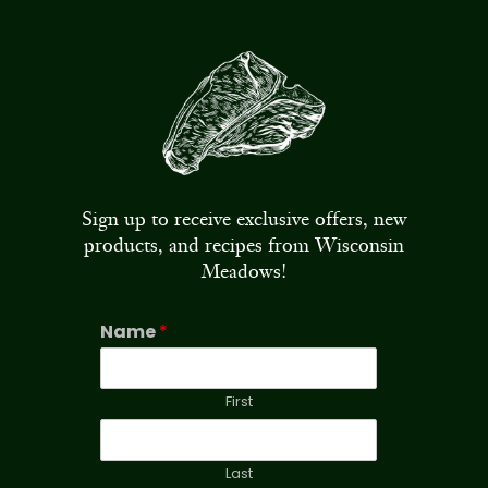
Sign up to receive exclusive offers, new
products, and recipes from Wisconsin
Meadows!
Name
*
First
Last