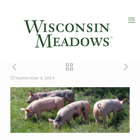
September 4, 2024