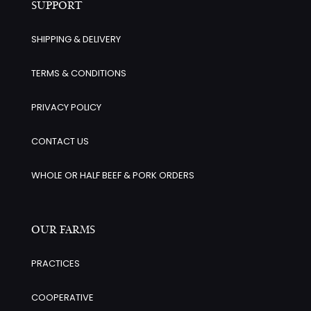
SUPPORT
SHIPPING & DELIVERY
TERMS & CONDITIONS
PRIVACY POLICY
CONTACT US
WHOLE OR HALF BEEF & PORK ORDERS
OUR FARMS
PRACTICES
COOPERATIVE