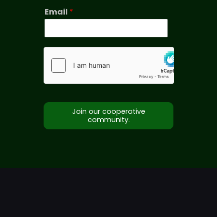
Email
*
Join our cooperative
community.